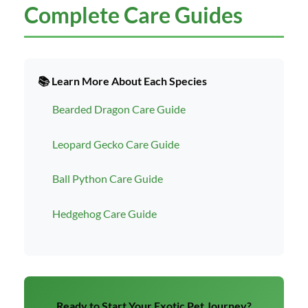
Complete Care Guides
📚 Learn More About Each Species
Bearded Dragon Care Guide
Leopard Gecko Care Guide
Ball Python Care Guide
Hedgehog Care Guide
Ready to Start Your Exotic Pet Journey?