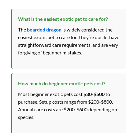
What is the easiest exotic pet to care for?
The
bearded dragon
is widely considered the
easiest exotic pet to care for. They’re docile, have
straightforward care requirements, and are very
forgiving of beginner mistakes.
How much do beginner exotic pets cost?
Most beginner exotic pets cost
$30-$500
to
purchase. Setup costs range from $200-$800.
Annual care costs are $200-$600 depending on
species.