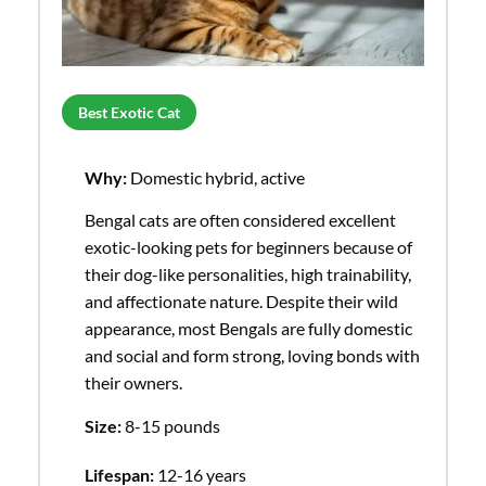
Best Exotic Cat
Why:
Domestic hybrid, active
Bengal cats are often considered excellent
exotic-looking pets for beginners because of
their dog-like personalities, high trainability,
and affectionate nature. Despite their wild
appearance, most Bengals are fully domestic
and social and form strong, loving bonds with
their owners.
Size:
8-15 pounds
Lifespan:
12-16 years