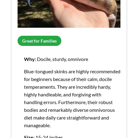
Great for Families
Why:
Docile, sturdy, omnivore
Blue-tongued skinks are highly recommended
for beginners because of their calm, docile
temperaments. They are incredibly hardy,
highly handleable, and forgiving with
handling errors. Furthermore, their robust
bodies and remarkably diverse omnivorous
diet make daily care straightforward and
manageable.
Size:
15-24 inches