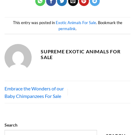
This entry was posted in
Exotic Animals For Sale
. Bookmark the
permalink
.
SUPREME EXOTIC ANIMALS FOR
SALE
Embrace the Wonders of our
Baby Chimpanzees For Sale
Search