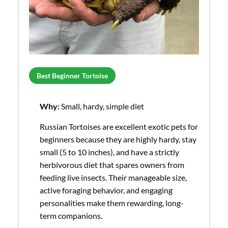
Best Beginner Tortoise
Why:
Small, hardy, simple diet
Russian Tortoises are excellent exotic pets for
beginners because they are highly hardy, stay
small (5 to 10 inches), and have a strictly
herbivorous diet that spares owners from
feeding live insects. Their manageable size,
active foraging behavior, and engaging
personalities make them rewarding, long-
term companions.