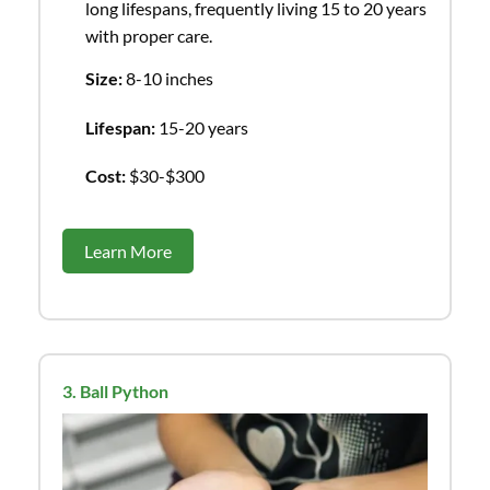
long lifespans, frequently living 15 to 20 years
with proper care.
Size:
8-10 inches
Lifespan:
15-20 years
Cost:
$30-$300
Learn More
3. Ball Python