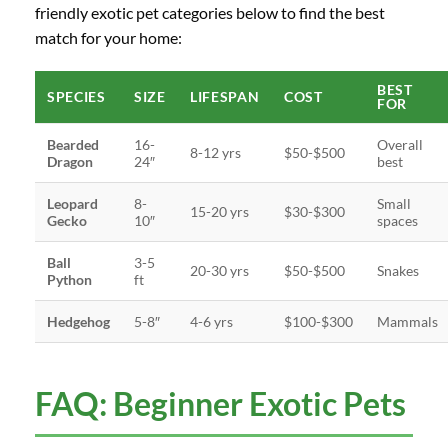
friendly exotic pet categories below to find the best
match for your home:
BEST
SPECIES
SIZE
LIFESPAN
COST
FOR
Bearded
16-
Overall
8-12 yrs
$50-$500
Dragon
24″
best
Leopard
8-
Small
15-20 yrs
$30-$300
Gecko
10″
spaces
Ball
3-5
20-30 yrs
$50-$500
Snakes
Python
ft
Hedgehog
5-8″
4-6 yrs
$100-$300
Mammals
FAQ: Beginner Exotic Pets