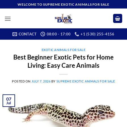
Skip
WELCOME TO SUPREME EXOTIC ANIMALS FOR SALE
to
content
CONTACT
08:00 - 17:00
+1 (530) 255-4156
EXOTIC ANIMALS FOR SALE
Best Beginner Exotic Pets for Home
Living: Easy Care Animals
POSTED ON
JULY 7, 2026
BY
SUPREME EXOTIC ANIMALS FOR SALE
07
Jul