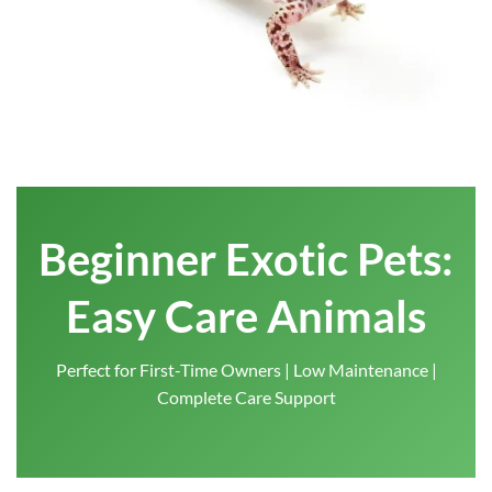
Beginner Exotic Pets:
Easy Care Animals
Perfect for First-Time Owners | Low Maintenance |
Complete Care Support