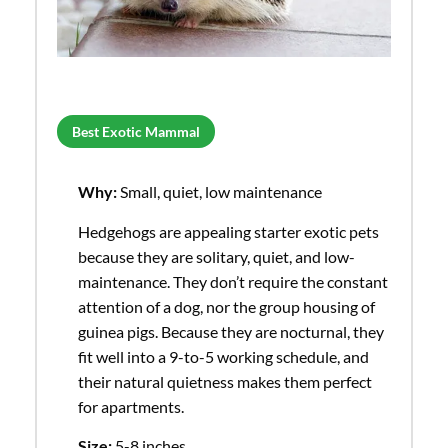
Best Exotic Mammal
Why:
Small, quiet, low maintenance
Hedgehogs are appealing starter exotic pets
because they are solitary, quiet, and low-
maintenance. They don’t require the constant
attention of a dog, nor the group housing of
guinea pigs. Because they are nocturnal, they
fit well into a 9-to-5 working schedule, and
their natural quietness makes them perfect
for apartments.
Size:
5-8 inches