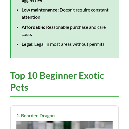
Low maintenance:
Doesn’t require constant
attention
Affordable:
Reasonable purchase and care
costs
Legal:
Legal in most areas without permits
Top 10 Beginner Exotic
Pets
1. Bearded Dragon