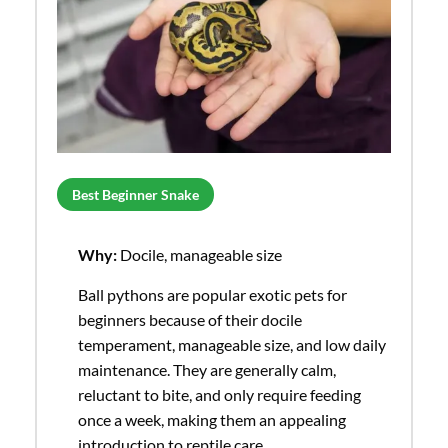
Best Beginner Snake
Why:
Docile, manageable size
Ball pythons are popular exotic pets for
beginners because of their docile
temperament, manageable size, and low daily
maintenance. They are generally calm,
reluctant to bite, and only require feeding
once a week, making them an appealing
introduction to reptile care.