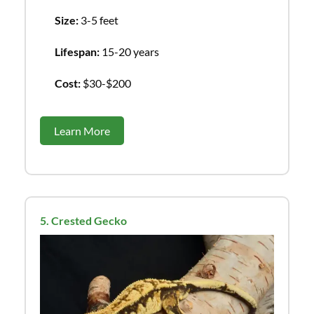
Size:
3-5 feet
Lifespan:
15-20 years
Cost:
$30-$200
Learn More
5. Crested Gecko