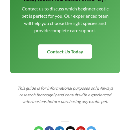
Contact us to discuss which beginner exotic
pet is perfect for you. Our experienced team
will help you choose the right species and
provide complete care support.
Contact Us Today
This guide is for informational purposes only. Always
research thoroughly and consult with experienced
veterinarians before purchasing any exotic pet.