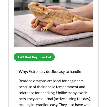
⭐ #1 Best Beginner Pet
Why:
Extremely docile, easy to handle
Bearded dragons are ideal for beginners
because of their docile temperament and
tolerance for handling. Unlike many exotic
pets, they are diurnal (active during the day),
making interaction easy. They also have well-