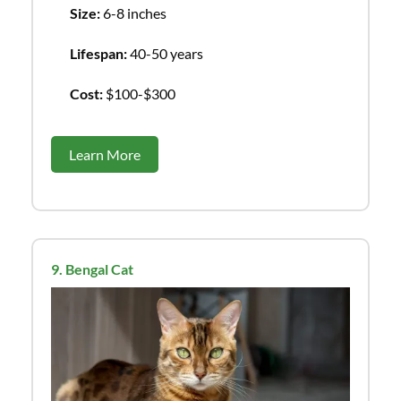
Size:
6-8 inches
Lifespan:
40-50 years
Cost:
$100-$300
Learn More
9. Bengal Cat