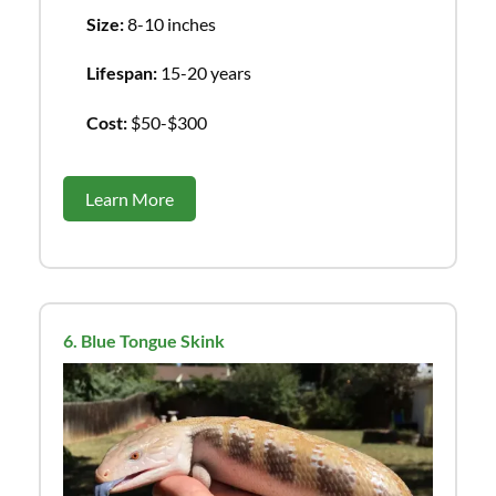
Size:
8-10 inches
Lifespan:
15-20 years
Cost:
$50-$300
Learn More
6. Blue Tongue Skink