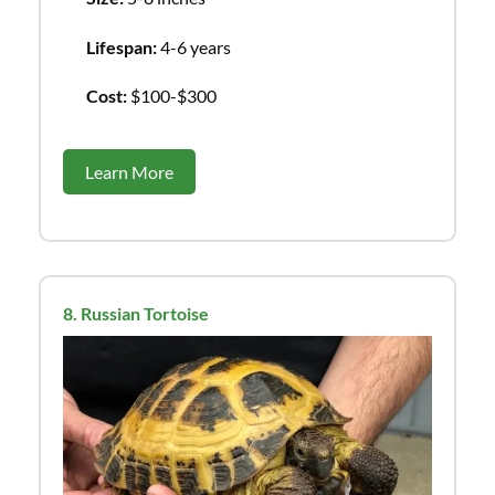
Lifespan:
4-6 years
Cost:
$100-$300
Learn More
8. Russian Tortoise