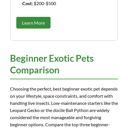
Cost:
$200-$500
Learn More
Beginner Exotic Pets
Comparison
Choosing the perfect, best beginner exotic pet depends
on your lifestyle, space constraints, and comfort with
handling live insects. Low-maintenance starters like the
Leopard Gecko or the docile Ball Python are widely
considered the most manageable and forgiving
beginner options. Compare the top three beginner-