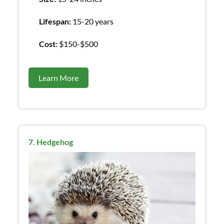
Lifespan:
15-20 years
Cost:
$150-$500
Learn More
7. Hedgehog