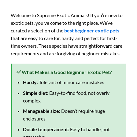
Welcome to Supreme Exotic Animals! If you’re new to
exotic pets, you’ve come to the right place. We’ve
curated a selection of the
best beginner exotic pets
that are easy to care for, hardy, and perfect for first-
time owners. These species have straightforward care
requirements and are forgiving of beginner mistakes.
✅ What Makes a Good Beginner Exotic Pet?
Hardy:
Tolerant of minor care mistakes
Simple diet:
Easy-to-find food, not overly
complex
Manageable size:
Doesn’t require huge
enclosures
Docile temperament:
Easy to handle, not
aggressive