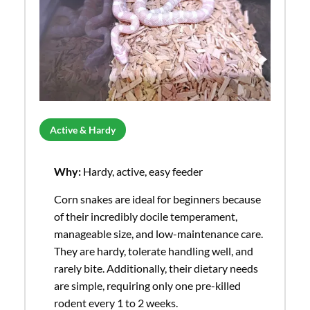
Active & Hardy
Why:
Hardy, active, easy feeder
Corn snakes are ideal for beginners because
of their incredibly docile temperament,
manageable size, and low-maintenance care.
They are hardy, tolerate handling well, and
rarely bite. Additionally, their dietary needs
are simple, requiring only one pre-killed
rodent every 1 to 2 weeks.