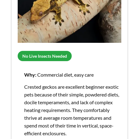
No Live Insects Needed
Why:
Commercial diet, easy care
Crested geckos are excellent beginner exotic
pets because of their simple, powdered diets,
docile temperaments, and lack of complex
heating requirements. They comfortably
thrive at average room temperatures and
spend most of their time in vertical, space-
efficient enclosures.