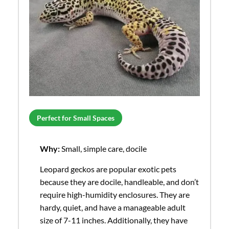
Perfect for Small Spaces
Why:
Small, simple care, docile
Leopard geckos are popular exotic pets
because they are docile, handleable, and don’t
require high-humidity enclosures. They are
hardy, quiet, and have a manageable adult
size of 7-11 inches. Additionally, they have