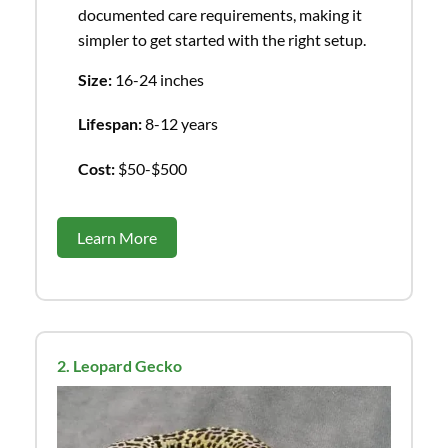
documented care requirements, making it
simpler to get started with the right setup.
Size:
16-24 inches
Lifespan:
8-12 years
Cost:
$50-$500
Learn More
2. Leopard Gecko