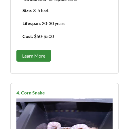
Size:
3-5 feet
Lifespan:
20-30 years
Cost:
$50-$500
Learn More
4. Corn Snake