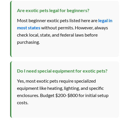
Are exotic pets legal for beginners?
Most beginner exotic pets listed here are
legal in
most states
without permits. However, always
check local, state, and federal laws before
purchasing.
Do I need special equipment for exotic pets?
Yes, most exotic pets require specialized
equipment like heating, lighting, and specific
enclosures. Budget $200-$800 for initial setup
costs.