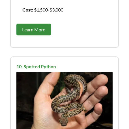
Cost:
$1,500-$3,000
Learn More
10. Spotted Python