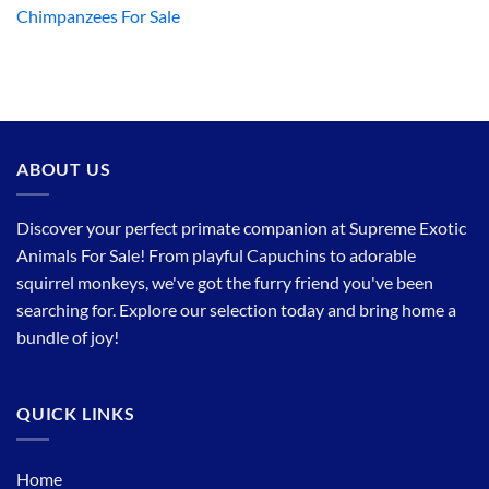
Chimpanzees For Sale
ABOUT US
Discover your perfect primate companion at Supreme Exotic
Animals For Sale! From playful Capuchins to adorable
squirrel monkeys, we've got the furry friend you've been
searching for. Explore our selection today and bring home a
bundle of joy!
QUICK LINKS
Home