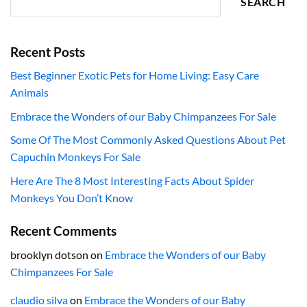
SEARCH
Recent Posts
Best Beginner Exotic Pets for Home Living: Easy Care
Animals
Embrace the Wonders of our Baby Chimpanzees For Sale
Some Of The Most Commonly Asked Questions About Pet
Capuchin Monkeys For Sale
Here Are The 8 Most Interesting Facts About Spider
Monkeys You Don’t Know
Recent Comments
brooklyn dotson
on
Embrace the Wonders of our Baby
Chimpanzees For Sale
claudio silva
on
Embrace the Wonders of our Baby