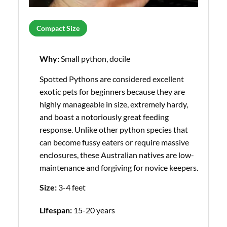
Compact Size
Why:
Small python, docile
Spotted Pythons are considered excellent
exotic pets for beginners because they are
highly manageable in size, extremely hardy,
and boast a notoriously great feeding
response. Unlike other python species that
can become fussy eaters or require massive
enclosures, these Australian natives are low-
maintenance and forgiving for novice keepers.
Size:
3-4 feet
Lifespan:
15-20 years