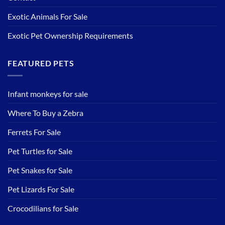
Exotic Animals For Sale
Exotic Pet Ownership Requirements
FEATURED PETS
Infant monkeys for sale
Where To Buy a Zebra
Ferrets For Sale
Pet Turtles for Sale
Pet Snakes for Sale
Pet Lizards For Sale
Crocodilians for Sale