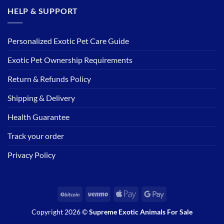
HELP & SUPPORT
Personalized Exotic Pet Care Guide
Exotic Pet Ownership Requirements
Return & Refunds Policy
Shipping & Delivery
Health Guarantee
Track your order
Privacy Policy
BitCoin
Venmo
Apple
Google
Pay
Pay
Copyright 2026 ©
Supreme Exotic Animals For Sale