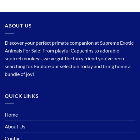
ABOUT US
Discover your perfect primate companion at Supreme Exotic
Animals For Sale! From playful Capuchins to adorable
squirrel monkeys, we've got the furry friend you've been
searching for. Explore our selection today and bring home a
bundle of joy!
QUICK LINKS
Home
About Us
Contact