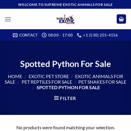
Skip
WELCOME TO SUPREME EXOTIC ANIMALS FOR SALE
to
content
CONTACT
08:00 - 17:00
+1 (530) 255-4156
Spotted Python For Sale
HOME
/
EXOTIC PET STORE
/
EXOTIC ANIMALS FOR
SALE
/
PET REPTILES FOR SALE​
/
PET SNAKES FOR SALE
/
SPOTTED PYTHON FOR SALE
FILTER
No products were found matching your selection.