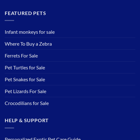
FEATURED PETS
Infant monkeys for sale
Where To Buy a Zebra
Ferrets For Sale
Pet Turtles for Sale
Pet Snakes for Sale
Pet Lizards For Sale
Crocodilians for Sale
HELP & SUPPORT
Personalized Exotic Pet Care Guide