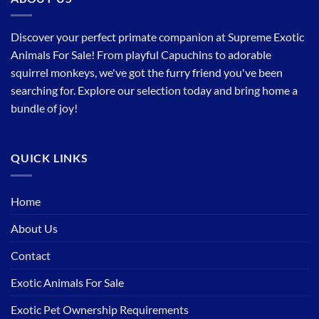
Discover your perfect primate companion at Supreme Exotic
Animals For Sale! From playful Capuchins to adorable
squirrel monkeys, we've got the furry friend you've been
searching for. Explore our selection today and bring home a
bundle of joy!
QUICK LINKS
Home
About Us
Contact
Exotic Animals For Sale
Exotic Pet Ownership Requirements