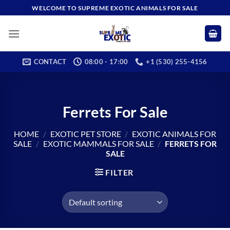
Skip
WELCOME TO SUPREME EXOTIC ANIMALS FOR SALE
to
content
CONTACT
08:00 - 17:00
+1 (530) 255-4156
Ferrets For Sale
HOME
/
EXOTIC PET STORE
/
EXOTIC ANIMALS FOR
SALE
/
EXOTIC MAMMALS FOR SALE
/
FERRETS FOR
SALE
FILTER