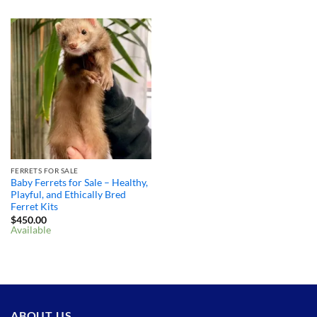
FERRETS FOR SALE
Baby Ferrets for Sale – Healthy,
Playful, and Ethically Bred
Ferret Kits
$
450.00
Available
ABOUT US