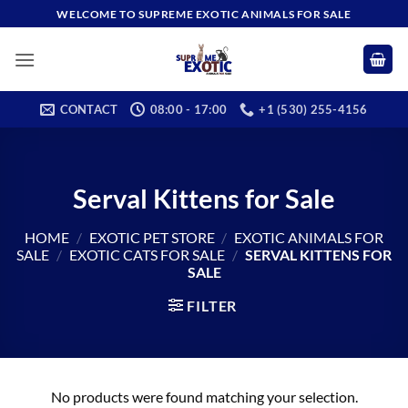
Skip
WELCOME TO SUPREME EXOTIC ANIMALS FOR SALE
to
content
CONTACT
08:00 - 17:00
+1 (530) 255-4156
Serval Kittens for Sale
HOME
/
EXOTIC PET STORE
/
EXOTIC ANIMALS FOR
SALE
/
EXOTIC CATS FOR SALE
/
SERVAL KITTENS FOR
SALE
FILTER
No products were found matching your selection.