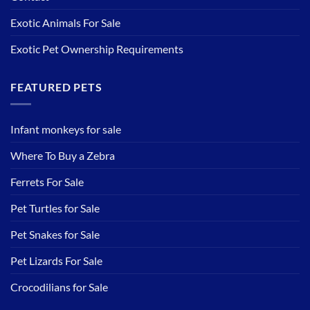
Exotic Animals For Sale
Exotic Pet Ownership Requirements
FEATURED PETS
Infant monkeys for sale
Where To Buy a Zebra
Ferrets For Sale
Pet Turtles for Sale
Pet Snakes for Sale
Pet Lizards For Sale
Crocodilians for Sale