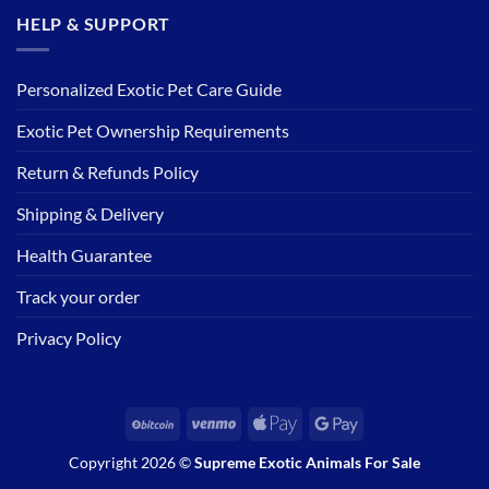
HELP & SUPPORT
Personalized Exotic Pet Care Guide
Exotic Pet Ownership Requirements
Return & Refunds Policy
Shipping & Delivery
Health Guarantee
Track your order
Privacy Policy
BitCoin
Venmo
Apple
Google
Pay
Pay
Copyright 2026 ©
Supreme Exotic Animals For Sale