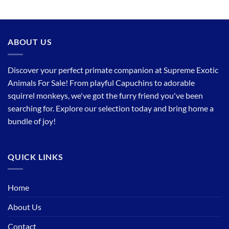
ABOUT US
Discover your perfect primate companion at Supreme Exotic
Animals For Sale! From playful Capuchins to adorable
squirrel monkeys, we've got the furry friend you've been
searching for. Explore our selection today and bring home a
bundle of joy!
QUICK LINKS
Home
About Us
Contact