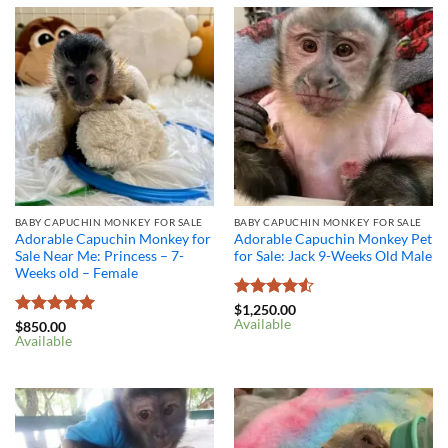
BABY CAPUCHIN MONKEY FOR SALE
BABY CAPUCHIN MONKEY FOR SALE
Adorable Capuchin Monkey for
Adorable Capuchin Monkey Pet
Sale Near Me: Princess – 7-
for Sale: Jack 9-Weeks Old Male
Weeks old – Female
Rated
4.5
$
1,250.00
Available
out of 5
Rated
5
$
850.00
Available
out of 5