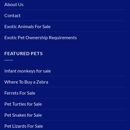
About Us
Contact
Exotic Animals For Sale
Exotic Pet Ownership Requirements
FEATURED PETS
Infant monkeys for sale
Where To Buy a Zebra
Ferrets For Sale
Pet Turtles for Sale
Pet Snakes for Sale
Pet Lizards For Sale