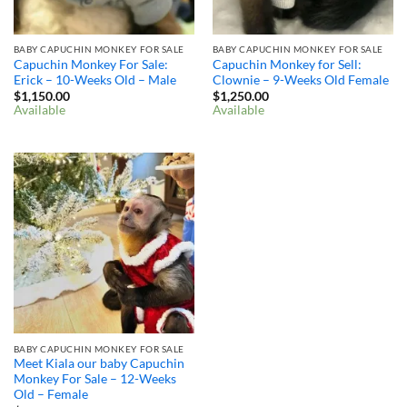
BABY CAPUCHIN MONKEY FOR SALE
BABY CAPUCHIN MONKEY FOR SALE
Capuchin Monkey For Sale:
Capuchin Monkey for Sell:
Erick – 10-Weeks Old – Male
Clownie – 9-Weeks Old Female
$
1,150.00
$
1,250.00
Available
Available
BABY CAPUCHIN MONKEY FOR SALE
Meet Kiala our baby Capuchin
Monkey For Sale – 12-Weeks
Old – Female