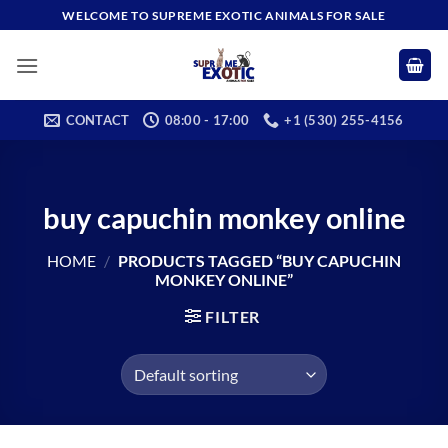
Skip
WELCOME TO SUPREME EXOTIC ANIMALS FOR SALE
to
content
CONTACT
08:00 - 17:00
+1 (530) 255-4156
buy capuchin monkey online
HOME
/
PRODUCTS TAGGED “BUY CAPUCHIN
MONKEY ONLINE”
FILTER