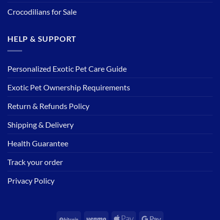
Crocodilians for Sale
HELP & SUPPORT
Personalized Exotic Pet Care Guide
Exotic Pet Ownership Requirements
Return & Refunds Policy
Shipping & Delivery
Health Guarantee
Track your order
Privacy Policy
BitCoin
Venmo
Apple
Google