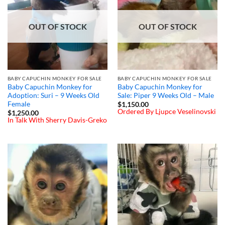
OUT OF STOCK
OUT OF STOCK
BABY CAPUCHIN MONKEY FOR SALE
BABY CAPUCHIN MONKEY FOR SALE
Baby Capuchin Monkey for
Baby Capuchin Monkey for
Adoption: Suri – 9 Weeks Old
Sale: Piper 9 Weeks Old – Male
Female
$
1,150.00
Ordered By Ljupce Veselinovski
$
1,250.00
In Talk With Sherry Davis-Greko