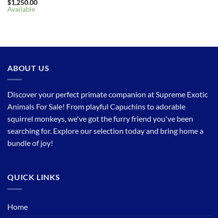
$
1,250.00
Available
ABOUT US
Discover your perfect primate companion at Supreme Exotic
Animals For Sale! From playful Capuchins to adorable
squirrel monkeys, we've got the furry friend you've been
searching for. Explore our selection today and bring home a
bundle of joy!
QUICK LINKS
Home