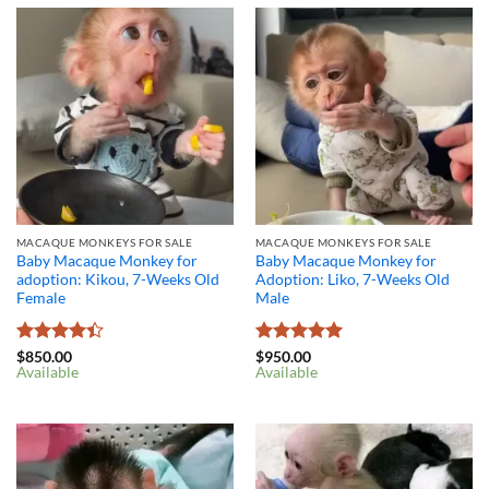
MACAQUE MONKEYS FOR SALE
MACAQUE MONKEYS FOR SALE
Baby Macaque Monkey for
Baby Macaque Monkey for
adoption: Kikou, 7-Weeks Old
Adoption: Liko, 7-Weeks Old
Female
Male
Rated
4.4
Rated
5
$
850.00
$
950.00
Available
Available
out of 5
out of 5