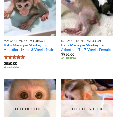
MACAQUE MONKEYS FOR SALE
MACAQUE MONKEYS FOR SALE
Baby Macaque Monkey for
Baby Macaque Monkey for
Adoption: Miko, 8-Weeks Male
Adoption: Tij, 7-Weeks Female
$
950.00
Available
Rated
4.8
$
850.00
Available
out of 5
OUT OF STOCK
OUT OF STOCK