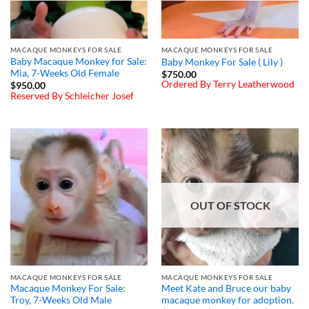
MACAQUE MONKEYS FOR SALE
MACAQUE MONKEYS FOR SALE
Baby Macaque Monkey for Sale:
Baby Monkey For Sale ( Lily )
Mia, 7-Weeks Old Female
$
750.00
Ordered By Terry Leatherwood
$
950.00
Reserved By Schleicher Josef
OUT OF STOCK
MACAQUE MONKEYS FOR SALE
MACAQUE MONKEYS FOR SALE
Macaque Monkey For Sale:
Meet Kate and Bruce our baby
Troy, 7-Weeks Old Male
macaque monkey for adoption.