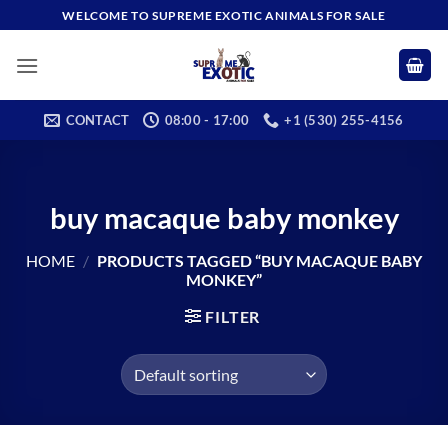
Skip
WELCOME TO SUPREME EXOTIC ANIMALS FOR SALE
to
content
CONTACT
08:00 - 17:00
+1 (530) 255-4156
buy macaque baby monkey
HOME
/
PRODUCTS TAGGED “BUY MACAQUE BABY
MONKEY”
FILTER