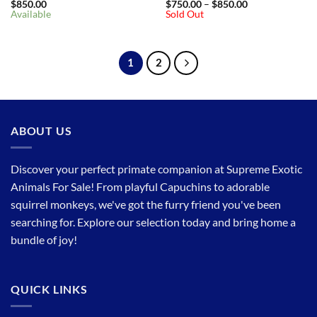
Price
$
850.00
$
750.00
–
$
850.00
range:
Available
Sold Out
$750.00
through
$850.00
1
2
ABOUT US
Discover your perfect primate companion at Supreme Exotic
Animals For Sale! From playful Capuchins to adorable
squirrel monkeys, we've got the furry friend you've been
searching for. Explore our selection today and bring home a
bundle of joy!
QUICK LINKS