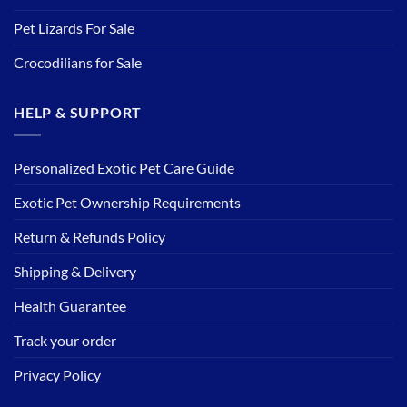
Pet Lizards For Sale
Crocodilians for Sale
HELP & SUPPORT
Personalized Exotic Pet Care Guide
Exotic Pet Ownership Requirements
Return & Refunds Policy
Shipping & Delivery
Health Guarantee
Track your order
Privacy Policy