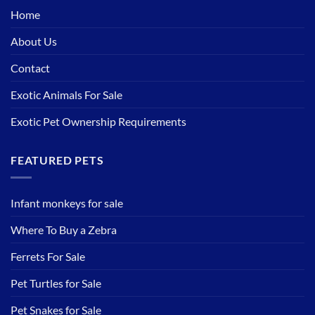
Home
About Us
Contact
Exotic Animals For Sale
Exotic Pet Ownership Requirements
FEATURED PETS
Infant monkeys for sale
Where To Buy a Zebra
Ferrets For Sale
Pet Turtles for Sale
Pet Snakes for Sale