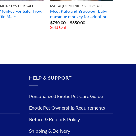
MONKEYS FOR SALE
MACAQUE MONKEYS FOR SALE
onkey For Sale: Troy,
Meet Kate and Bruce our baby
Old Male
macaque monkey for adoption.
Price
$
750.00
–
$
850.00
range:
Sold Out
$750.00
through
$850.00
HELP & SUPPORT
Personalized Exotic Pet Care Guide
Exotic Pet Ownership Requirements
Return & Refunds Policy
Shipping & Delivery