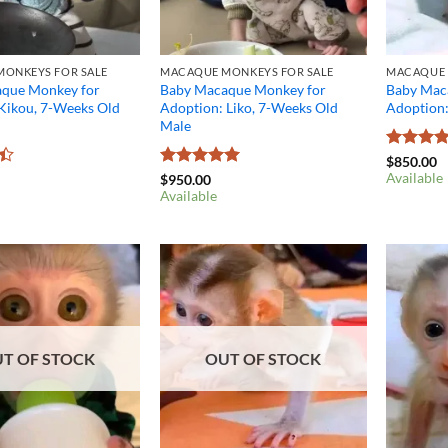
ONKEYS FOR SALE
MACAQUE MONKEYS FOR SALE
MACAQUE 
que Monkey for
Baby Macaque Monkey for
Baby Mac
 Kikou, 7-Weeks Old
Adoption: Liko, 7-Weeks Old
Adoption
Male
Rated
4.
$
850.00
out of 5
Available
Rated
5
$
950.00
out of 5
Available
T OF STOCK
OUT OF STOCK