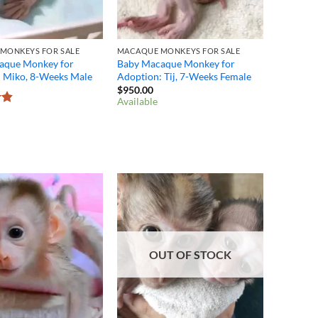
MONKEYS FOR SALE
MACAQUE MONKEYS FOR SALE
aque Monkey for
Baby Macaque Monkey for
: Miko, 8-Weeks Male
Adoption: Tij, 7-Weeks Female
$
950.00
Available
8
OUT OF STOCK