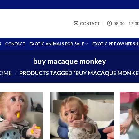
CONTACT
08:00 - 17:0
S
CONTACT
EXOTIC ANIMALS FOR SALE
EXOTIC PET OWNERSH
buy macaque monkey
OME
/
PRODUCTS TAGGED “BUY MACAQUE MONKE