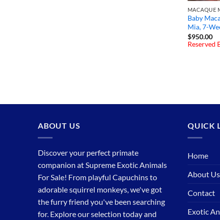
MACAQUE M
Baby Maca
Mia, 7-We
$
950.00
Reserved B
ABOUT US
QUICK 
Discover your perfect primate
Home
companion at Supreme Exotic Animals
About Us
For Sale! From playful Capuchins to
adorable squirrel monkeys, we've got
Contact
the furry friend you've been searching
Exotic An
for. Explore our selection today and