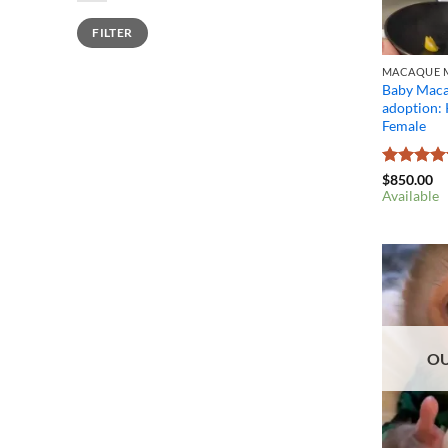
Min
Max
FILTER
price
price
MACAQUE M
Baby Maca
adoption:
Female
Rated
4.4
$
850.00
out of 5
Available
OU