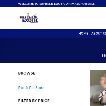
Skip
WELCOME TO SUPREME EXOTIC ANIMALS FOR SALE
to
content
HOME
ABOUT U
H
BROWSE
Exotic Pet Store
FILTER BY PRICE