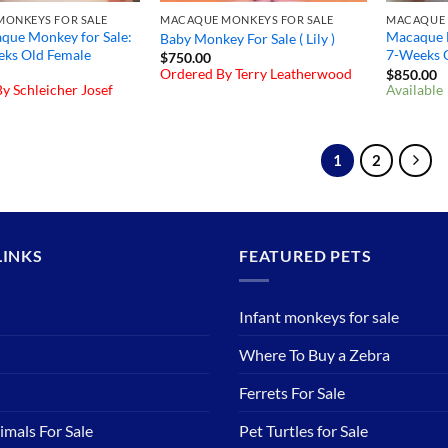
ONKEYS FOR SALE
MACAQUE MONKEYS FOR SALE
MACAQUE 
que Monkey for Sale:
Macaque M
Baby Monkey For Sale ( Lily )
eks Old Female
7-Weeks 
$
750.00
Ordered By Terry Leatherwood
$
850.00
y Schleicher Josef
Available
1
2
LINKS
FEATURED PETS
Infant monkeys for sale
Where To Buy a Zebra
Ferrets For Sale
imals For Sale
Pet Turtles for Sale