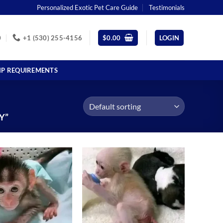
Personalized Exotic Pet Care Guide
Testimonials
0
+1 (530) 255-4156
$
0.00
LOGIN
IP REQUIREMENTS
Y”