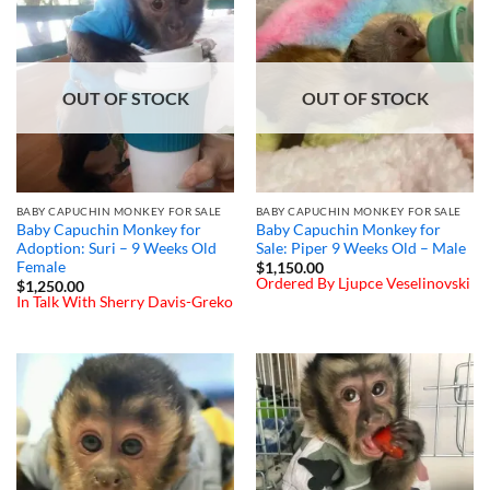
OUT OF STOCK
OUT OF STOCK
BABY CAPUCHIN MONKEY FOR SALE
BABY CAPUCHIN MONKEY FOR SALE
Baby Capuchin Monkey for
Baby Capuchin Monkey for
Adoption: Suri – 9 Weeks Old
Sale: Piper 9 Weeks Old – Male
Female
$
1,150.00
Ordered By Ljupce Veselinovski
$
1,250.00
In Talk With Sherry Davis-Greko