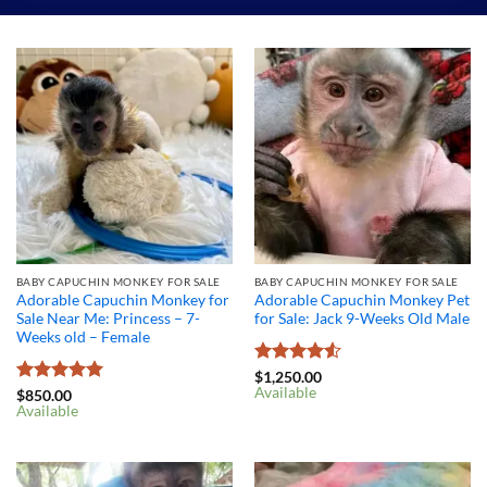
BABY CAPUCHIN MONKEY FOR SALE
BABY CAPUCHIN MONKEY FOR SALE
Adorable Capuchin Monkey for
Adorable Capuchin Monkey Pet
Sale Near Me: Princess – 7-
for Sale: Jack 9-Weeks Old Male
Weeks old – Female
Rated
4.5
$
1,250.00
Available
out of 5
Rated
5
$
850.00
Available
out of 5