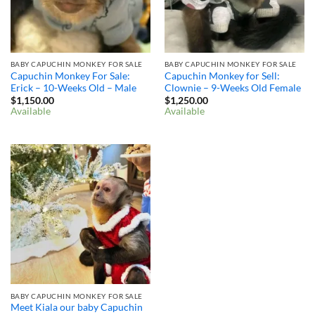
BABY CAPUCHIN MONKEY FOR SALE
BABY CAPUCHIN MONKEY FOR SALE
Capuchin Monkey For Sale:
Capuchin Monkey for Sell:
Erick – 10-Weeks Old – Male
Clownie – 9-Weeks Old Female
$
1,150.00
$
1,250.00
Available
Available
BABY CAPUCHIN MONKEY FOR SALE
Meet Kiala our baby Capuchin