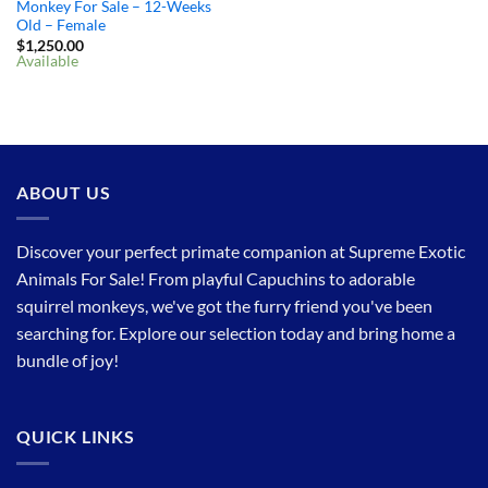
Monkey For Sale – 12-Weeks
Old – Female
$
1,250.00
Available
ABOUT US
Discover your perfect primate companion at Supreme Exotic
Animals For Sale! From playful Capuchins to adorable
squirrel monkeys, we've got the furry friend you've been
searching for. Explore our selection today and bring home a
bundle of joy!
QUICK LINKS