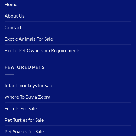
Home
About Us
Contact
Exotic Animals For Sale
Exotic Pet Ownership Requirements
FEATURED PETS
Infant monkeys for sale
Where To Buy a Zebra
Ferrets For Sale
Pet Turtles for Sale
Pet Snakes for Sale