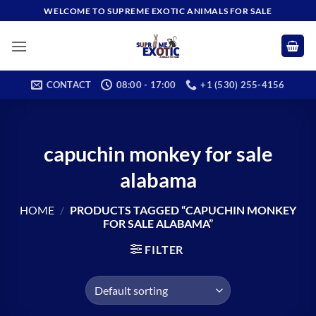
Skip
WELCOME TO SUPREME EXOTIC ANIMALS FOR SALE
to
content
CONTACT
08:00 - 17:00
+1 (530) 255-4156
capuchin monkey for sale
alabama
HOME
/
PRODUCTS TAGGED “CAPUCHIN MONKEY
FOR SALE ALABAMA”
FILTER