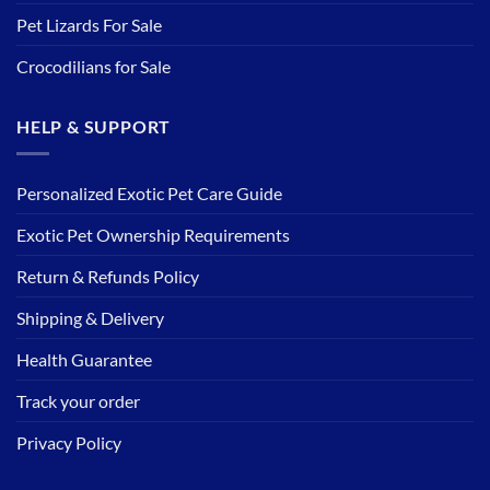
Pet Lizards For Sale
Crocodilians for Sale
HELP & SUPPORT
Personalized Exotic Pet Care Guide
Exotic Pet Ownership Requirements
Return & Refunds Policy
Shipping & Delivery
Health Guarantee
Track your order
Privacy Policy