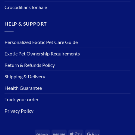
Crocodilians for Sale
HELP & SUPPORT
Personalized Exotic Pet Care Guide
Exotic Pet Ownership Requirements
Return & Refunds Policy
Shipping & Delivery
Health Guarantee
Track your order
Privacy Policy
BitCoin
Venmo
Apple
Google