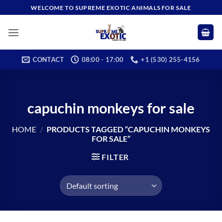
Skip
WELCOME TO SUPREME EXOTIC ANIMALS FOR SALE
to
content
CONTACT
08:00 - 17:00
+1 (530) 255-4156
capuchin monkeys for sale
HOME
/
PRODUCTS TAGGED “CAPUCHIN MONKEYS
FOR SALE”
FILTER