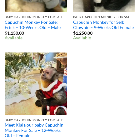
BABY CAPUCHIN MONKEY FOR SALE
BABY CAPUCHIN MONKEY FOR SALE
Capuchin Monkey For Sale:
Capuchin Monkey for Sell:
Erick – 10-Weeks Old – Male
Clownie – 9-Weeks Old Female
$
1,150.00
$
1,250.00
Available
Available
BABY CAPUCHIN MONKEY FOR SALE
Meet Kiala our baby Capuchin
Monkey For Sale – 12-Weeks
Old – Female