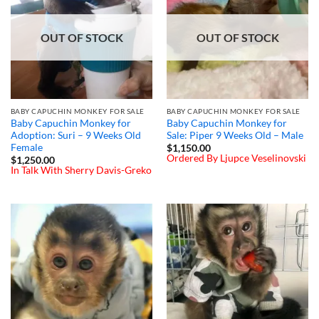
OUT OF STOCK
OUT OF STOCK
BABY CAPUCHIN MONKEY FOR SALE
BABY CAPUCHIN MONKEY FOR SALE
Baby Capuchin Monkey for
Baby Capuchin Monkey for
Adoption: Suri – 9 Weeks Old
Sale: Piper 9 Weeks Old – Male
Female
$
1,150.00
Ordered By Ljupce Veselinovski
$
1,250.00
In Talk With Sherry Davis-Greko