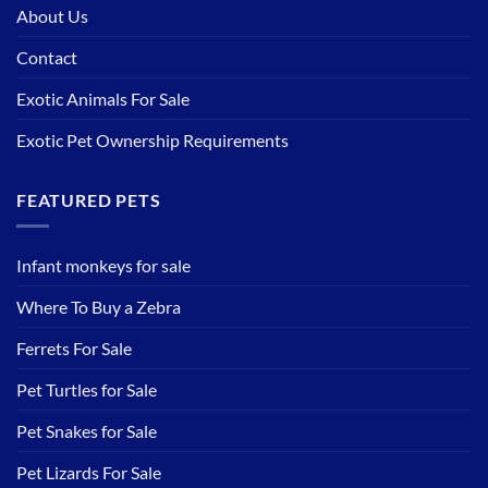
About Us
Contact
Exotic Animals For Sale
Exotic Pet Ownership Requirements
FEATURED PETS
Infant monkeys for sale
Where To Buy a Zebra
Ferrets For Sale
Pet Turtles for Sale
Pet Snakes for Sale
Pet Lizards For Sale