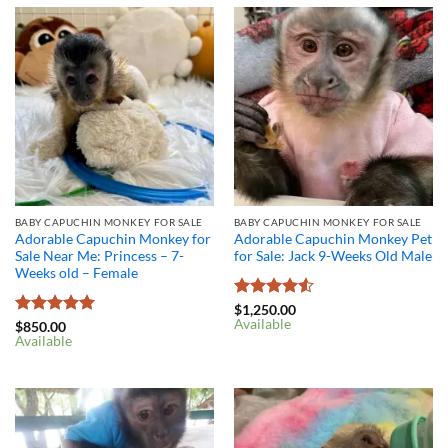
BABY CAPUCHIN MONKEY FOR SALE
BABY CAPUCHIN MONKEY FOR SALE
Adorable Capuchin Monkey for
Adorable Capuchin Monkey Pet
Sale Near Me: Princess – 7-
for Sale: Jack 9-Weeks Old Male
Weeks old – Female
Rated
4.5
$
1,250.00
Available
out of 5
Rated
5
$
850.00
Available
out of 5