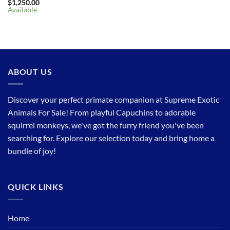
$
1,250.00
Available
ABOUT US
Discover your perfect primate companion at Supreme Exotic
Animals For Sale! From playful Capuchins to adorable
squirrel monkeys, we've got the furry friend you've been
searching for. Explore our selection today and bring home a
bundle of joy!
QUICK LINKS
Home