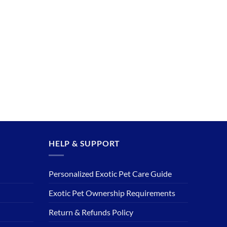
HELP & SUPPORT
Personalized Exotic Pet Care Guide
Exotic Pet Ownership Requirements
Return & Refunds Policy