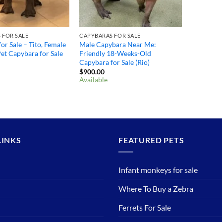
 FOR SALE
CAPYBARAS FOR SALE
or Sale – Tito, Female
Male Capybara Near Me:
et Capybara for Sale
Friendly 18-Weeks-Old
Capybara for Sale (Rio)
$
900.00
Available
LINKS
FEATURED PETS
Infant monkeys for sale
Where To Buy a Zebra
Ferrets For Sale