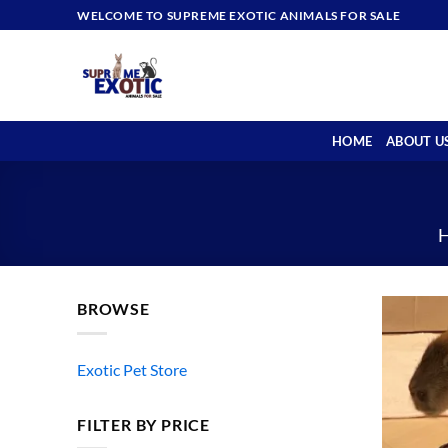
Skip
WELCOME TO SUPREME EXOTIC ANIMALS FOR SALE
to
content
HOME
ABOUT U
BROWSE
Exotic Pet Store
FILTER BY PRICE