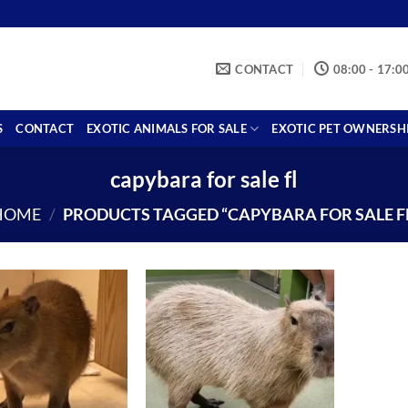
CONTACT
08:00 - 17:0
S
CONTACT
EXOTIC ANIMALS FOR SALE
EXOTIC PET OWNERSH
capybara for sale fl
HOME
/
PRODUCTS TAGGED “CAPYBARA FOR SALE FL