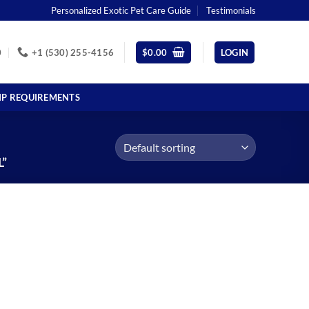
Personalized Exotic Pet Care Guide
Testimonials
0
+1 (530) 255-4156
$
0.00
LOGIN
IP REQUIREMENTS
”