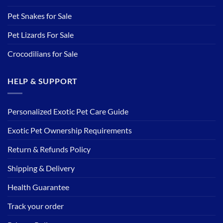
Pet Snakes for Sale
Pet Lizards For Sale
Crocodilians for Sale
HELP & SUPPORT
Personalized Exotic Pet Care Guide
Exotic Pet Ownership Requirements
Return & Refunds Policy
Shipping & Delivery
Health Guarantee
Track your order