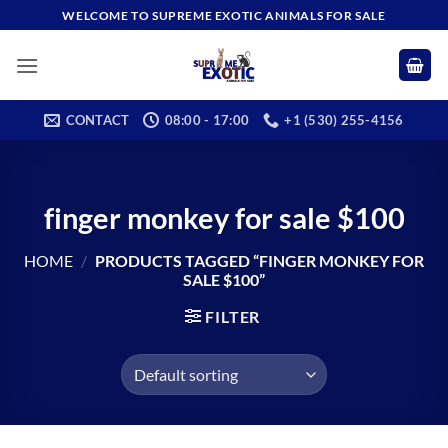
Skip
WELCOME TO SUPREME EXOTIC ANIMALS FOR SALE
to
content
CONTACT
08:00 - 17:00
+1 (530) 255-4156
finger monkey for sale $100
HOME
/
PRODUCTS TAGGED “FINGER MONKEY FOR
SALE $100”
FILTER