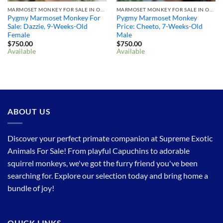
MARMOSET MONKEY FOR SALE IN OHIO
MARMOSET MONKEY FOR SALE IN OHIO
Pygmy Marmoset Monkey For
Pygmy Marmoset Monkey
Sale: Dazzie, 9-Weeks-Old
Price: Cheeto, 7-Weeks-Old
Female
Male
$
750.00
$
750.00
Available
Available
ABOUT US
Discover your perfect primate companion at Supreme Exotic
Animals For Sale! From playful Capuchins to adorable
squirrel monkeys, we've got the furry friend you've been
searching for. Explore our selection today and bring home a
bundle of joy!
QUICK LINKS