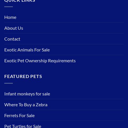
Home
About Us
Contact
Exotic Animals For Sale
Exotic Pet Ownership Requirements
FEATURED PETS
Infant monkeys for sale
Where To Buy a Zebra
Ferrets For Sale
Pet Turtles for Sale