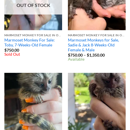
OUT OF STOCK
MARMOSET MONKEY FOR SALE IN OHIO
MARMOSET MONKEY FOR SALE IN OHIO
Marmoset Monkey For Sale:
Marmoset Monkeys for Sale,
Toby, 7-Weeks-Old Female
Sadie & Jack 8-Weeks-Old
Female & Male
$
750.00
Sold Out
Price
$
750.00
–
$
1,350.00
range:
Available
$750.00
through
$1,350.00