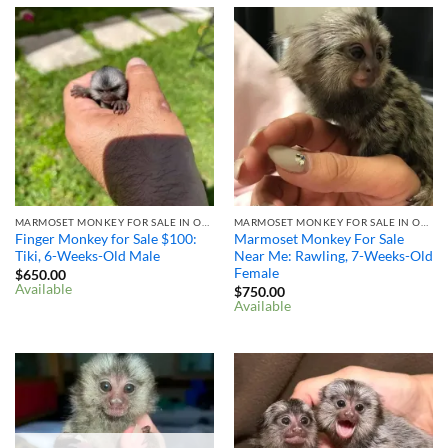
MARMOSET MONKEY FOR SALE IN OHIO
MARMOSET MONKEY FOR SALE IN OHIO
Finger Monkey for Sale $100: ​
Marmoset Monkey For Sale
Tiki, 6-Weeks-Old Male
Near Me: Rawling, 7-Weeks-Old
Female
$
650.00
Available
$
750.00
Available