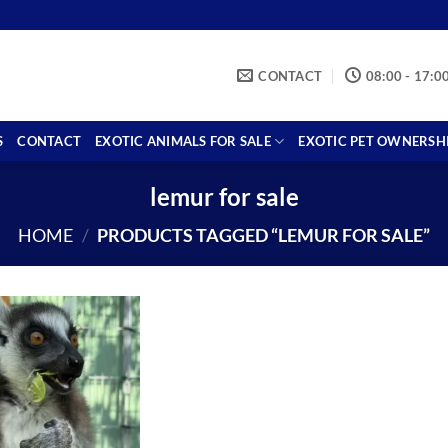
CONTACT
08:00 - 17:0
S
CONTACT
EXOTIC ANIMALS FOR SALE
EXOTIC PET OWNERSH
lemur for sale
HOME
/
PRODUCTS TAGGED “LEMUR FOR SALE”