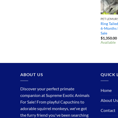
PET LEMURS
Ring Taile
6-Months 
Sale
$
1,350.00
Available
ABOUT US
QUICK 
Discover your perfect primate
Home
companion at Supreme Exotic Animals
About Us
For Sale! From playful Capuchins to
adorable squirrel monkeys, we've got
Contact
the furry friend you've been searching