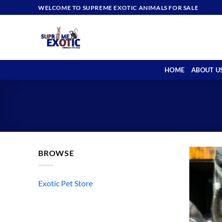
Skip
WELCOME TO SUPREME EXOTIC ANIMALS FOR SALE
to
content
HOME
ABOUT U
BROWSE
Exotic Pet Store