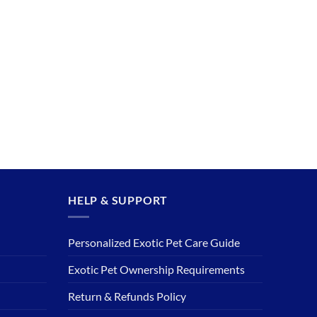
HELP & SUPPORT
Personalized Exotic Pet Care Guide
Exotic Pet Ownership Requirements
Return & Refunds Policy