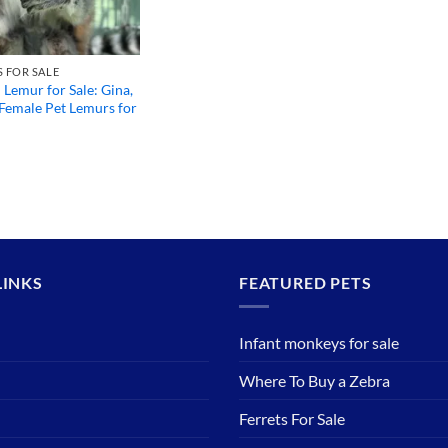
 FOR SALE
d Lemur for Sale: Gina,
Female Pet Lemurs for
LINKS
FEATURED PETS
Infant monkeys for sale
Where To Buy a Zebra
Ferrets For Sale