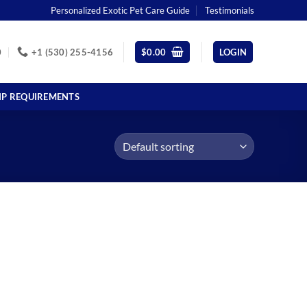
Personalized Exotic Pet Care Guide
Testimonials
0
+1 (530) 255-4156
$
0.00
LOGIN
IP REQUIREMENTS