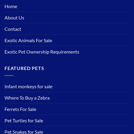
Home
About Us
Contact
Exotic Animals For Sale
Exotic Pet Ownership Requirements
FEATURED PETS
Infant monkeys for sale
Where To Buy a Zebra
Ferrets For Sale
Pet Turtles for Sale
Pet Snakes for Sale