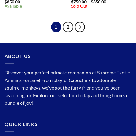
Price
$
850.00
$
750.00
–
$
850.00
range:
Available
Sold Out
$750.00
through
$850.00
1
2
ABOUT US
Discover your perfect primate companion at Supreme Exotic
Animals For Sale! From playful Capuchins to adorable
squirrel monkeys, we've got the furry friend you've been
searching for. Explore our selection today and bring home a
bundle of joy!
QUICK LINKS