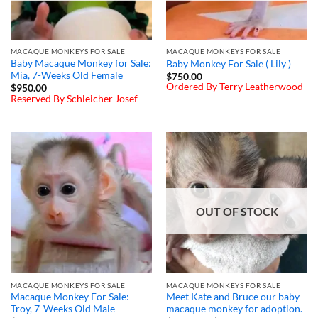
MACAQUE MONKEYS FOR SALE
MACAQUE MONKEYS FOR SALE
Baby Macaque Monkey for Sale:
Baby Monkey For Sale ( Lily )
Mia, 7-Weeks Old Female
$
750.00
Ordered By Terry Leatherwood
$
950.00
Reserved By Schleicher Josef
OUT OF STOCK
MACAQUE MONKEYS FOR SALE
MACAQUE MONKEYS FOR SALE
Macaque Monkey For Sale:
Meet Kate and Bruce our baby
Troy, 7-Weeks Old Male
macaque monkey for adoption.