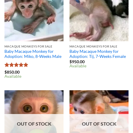
MACAQUE MONKEYS FOR SALE
MACAQUE MONKEYS FOR SALE
Baby Macaque Monkey for
Baby Macaque Monkey for
Adoption: Miko, 8-Weeks Male
Adoption: Tij, 7-Weeks Female
$
950.00
Available
Rated
4.8
$
850.00
Available
out of 5
OUT OF STOCK
OUT OF STOCK