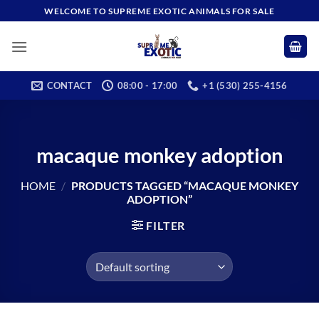
Skip
WELCOME TO SUPREME EXOTIC ANIMALS FOR SALE
to
content
CONTACT
08:00 - 17:00
+1 (530) 255-4156
macaque monkey adoption
HOME
/
PRODUCTS TAGGED “MACAQUE MONKEY
ADOPTION”
FILTER