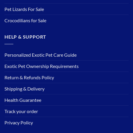
Pet Lizards For Sale
Crocodilians for Sale
HELP & SUPPORT
Personalized Exotic Pet Care Guide
Exotic Pet Ownership Requirements
Return & Refunds Policy
Shipping & Delivery
Health Guarantee
Track your order
Privacy Policy