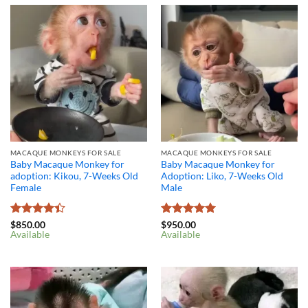
MACAQUE MONKEYS FOR SALE
MACAQUE MONKEYS FOR SALE
Baby Macaque Monkey for
Baby Macaque Monkey for
adoption: Kikou, 7-Weeks Old
Adoption: Liko, 7-Weeks Old
Female
Male
Rated
4.4
Rated
5
$
850.00
$
950.00
Available
Available
out of 5
out of 5