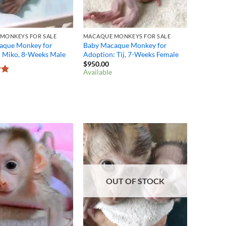
MONKEYS FOR SALE
MACAQUE MONKEYS FOR SALE
aque Monkey for
Baby Macaque Monkey for
: Miko, 8-Weeks Male
Adoption: Tij, 7-Weeks Female
$
950.00
Available
8
OUT OF STOCK