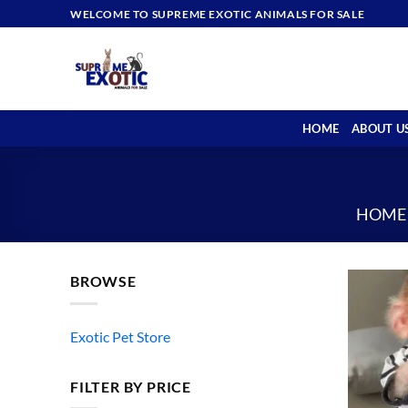
Skip
WELCOME TO SUPREME EXOTIC ANIMALS FOR SALE
to
content
HOME
ABOUT U
HOME
BROWSE
Exotic Pet Store
FILTER BY PRICE