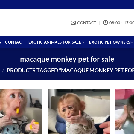
CONTACT
08:00 - 17:0
S
CONTACT
EXOTIC ANIMALS FOR SALE
EXOTIC PET OWNERSH
macaque monkey pet for sale
/
PRODUCTS TAGGED “MACAQUE MONKEY PET FOR