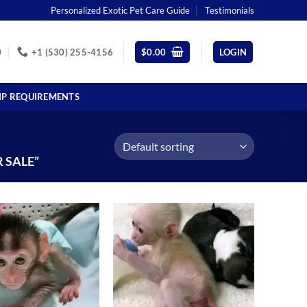
Personalized Exotic Pet Care Guide
Testimonials
0
+1 (530) 255-4156
$
0.00
LOGIN
IP REQUIREMENTS
 SALE”