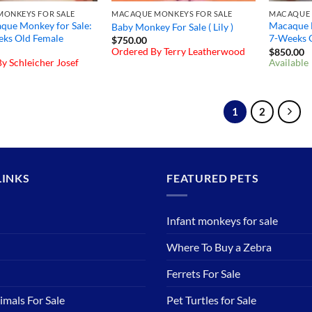
ONKEYS FOR SALE
MACAQUE MONKEYS FOR SALE
MACAQUE 
que Monkey for Sale:
Macaque M
Baby Monkey For Sale ( Lily )
eks Old Female
7-Weeks 
$
750.00
Ordered By Terry Leatherwood
$
850.00
y Schleicher Josef
Available
1
2
LINKS
FEATURED PETS
Infant monkeys for sale
Where To Buy a Zebra
Ferrets For Sale
imals For Sale
Pet Turtles for Sale