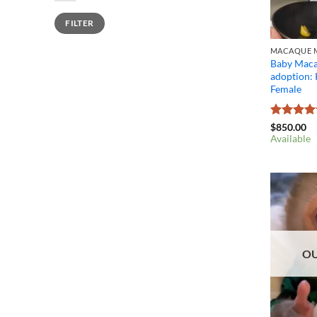
Min
Max
FILTER
price
price
MACAQUE M
Baby Maca
adoption:
Female
Rated
4.4
$
850.00
out of 5
Available
OU