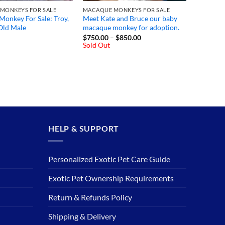
MONKEYS FOR SALE
MACAQUE MONKEYS FOR SALE
onkey For Sale: Troy,
Meet Kate and Bruce our baby
Old Male
macaque monkey for adoption.
Price
$
750.00
–
$
850.00
range:
Sold Out
$750.00
through
$850.00
HELP & SUPPORT
Personalized Exotic Pet Care Guide
Exotic Pet Ownership Requirements
Return & Refunds Policy
Shipping & Delivery