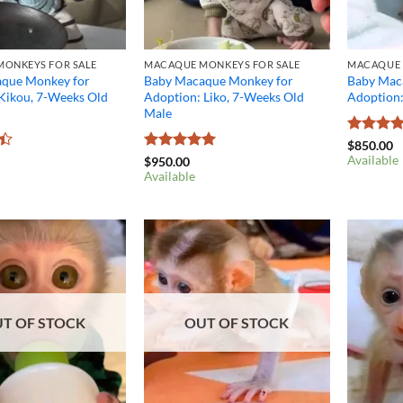
ONKEYS FOR SALE
MACAQUE MONKEYS FOR SALE
MACAQUE 
que Monkey for
Baby Macaque Monkey for
Baby Mac
 Kikou, 7-Weeks Old
Adoption: Liko, 7-Weeks Old
Adoption
Male
Rated
4.
$
850.00
out of 5
Available
Rated
5
$
950.00
out of 5
Available
T OF STOCK
OUT OF STOCK