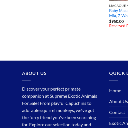
MACAQUE M
Baby Maca
Mia, 7-We
$
950.00
Reserved B
ABOUT US
QUICK 
Discover your perfect primate
Home
companion at Supreme Exotic Animals
About Us
For Sale! From playful Capuchins to
adorable squirrel monkeys, we've got
Contact
the furry friend you've been searching
Exotic An
for. Explore our selection today and