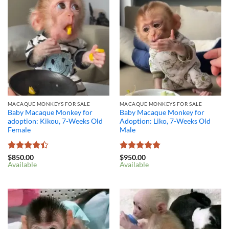
MACAQUE MONKEYS FOR SALE
MACAQUE MONKEYS FOR SALE
Baby Macaque Monkey for
Baby Macaque Monkey for
adoption: Kikou, 7-Weeks Old
Adoption: Liko, 7-Weeks Old
Female
Male
Rated
4.4
Rated
5
$
850.00
$
950.00
Available
Available
out of 5
out of 5