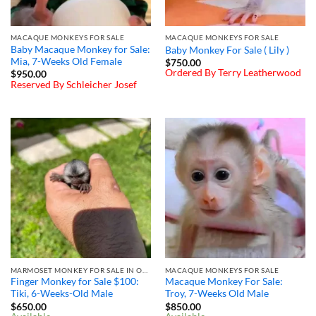
MACAQUE MONKEYS FOR SALE
MACAQUE MONKEYS FOR SALE
Baby Macaque Monkey for Sale:
Baby Monkey For Sale ( Lily )
Mia, 7-Weeks Old Female
$
750.00
Ordered By Terry Leatherwood
$
950.00
Reserved By Schleicher Josef
MARMOSET MONKEY FOR SALE IN OHIO
MACAQUE MONKEYS FOR SALE
Finger Monkey for Sale $100: ​
Macaque Monkey For Sale:
Tiki, 6-Weeks-Old Male
Troy, 7-Weeks Old Male
$
650.00
$
850.00