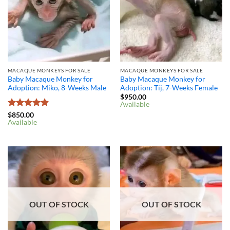
MACAQUE MONKEYS FOR SALE
MACAQUE MONKEYS FOR SALE
Baby Macaque Monkey for
Baby Macaque Monkey for
Adoption: Miko, 8-Weeks Male
Adoption: Tij, 7-Weeks Female
$
950.00
Available
Rated
4.8
$
850.00
Available
out of 5
OUT OF STOCK
OUT OF STOCK