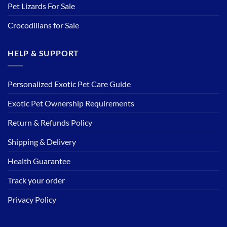
Pet Lizards For Sale
Crocodilians for Sale
HELP & SUPPORT
Personalized Exotic Pet Care Guide
Exotic Pet Ownership Requirements
Return & Refunds Policy
Shipping & Delivery
Health Guarantee
Track your order
Privacy Policy