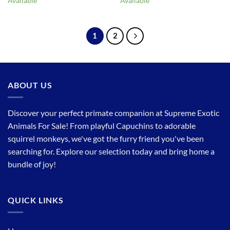
Available
Available
1
2
ABOUT US
Discover your perfect primate companion at Supreme Exotic
Animals For Sale! From playful Capuchins to adorable
squirrel monkeys, we've got the furry friend you've been
searching for. Explore our selection today and bring home a
bundle of joy!
QUICK LINKS