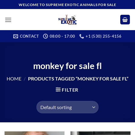
Skip
WELCOME TO SUPREME EXOTIC ANIMALS FOR SALE
to
content
CONTACT
08:00 - 17:00
+1 (530) 255-4156
monkey for sale fl
HOME
/
PRODUCTS TAGGED “MONKEY FOR SALE FL”
FILTER