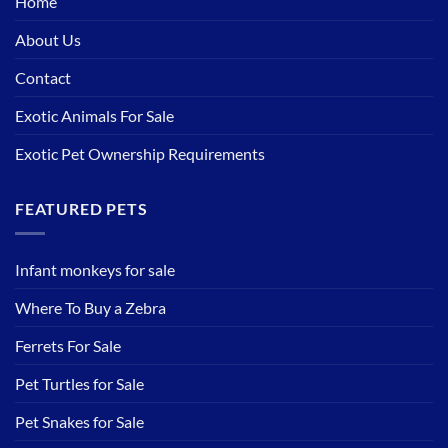
Home
About Us
Contact
Exotic Animals For Sale
Exotic Pet Ownership Requirements
FEATURED PETS
Infant monkeys for sale
Where To Buy a Zebra
Ferrets For Sale
Pet Turtles for Sale
Pet Snakes for Sale