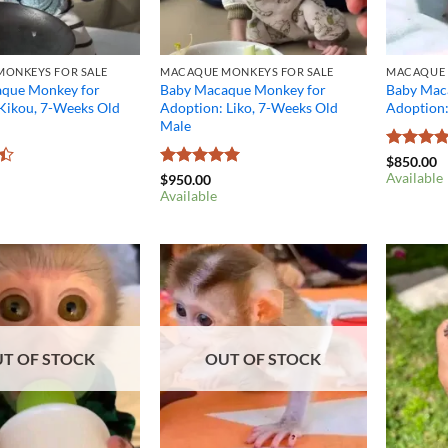
ONKEYS FOR SALE
MACAQUE MONKEYS FOR SALE
MACAQUE 
que Monkey for
Baby Macaque Monkey for
Baby Mac
 Kikou, 7-Weeks Old
Adoption: Liko, 7-Weeks Old
Adoption
Male
Rated
4.
$
850.00
out of 5
Available
Rated
5
$
950.00
out of 5
Available
T OF STOCK
OUT OF STOCK