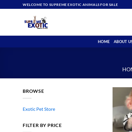
Skip
WELCOME TO SUPREME EXOTIC ANIMALS FOR SALE
to
content
HOME
ABOUT U
HO
BROWSE
Exotic Pet Store
FILTER BY PRICE