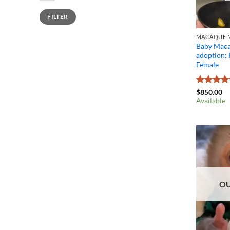
Min
Max
FILTER
price
price
MACAQUE M
Baby Maca
adoption:
Female
Rated
4.4
$
850.00
out of 5
Available
OU