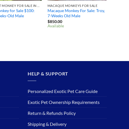
MARMOSET MONKEY FOR SALE IN OHIO
MACAQUE MONKEYS FOR SALE
key for Sale $100: ​
Macaque Monkey For Sale: Troy,
eeks-Old Male
7-Weeks Old Male
$
850.00
Available
HELP & SUPPORT
Personalized Exotic Pet Care Guide
Exotic Pet Ownership Requirements
Return & Refunds Policy
Shipping & Delivery