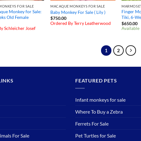
ONKEYS FOR SALE
MACAQUE MONKEYS FOR SALE
que Monkey for Sale:
Finger Mon
Baby Monkey For Sale ( Lily )
eks Old Female
Tiki, 6-W
$
750.00
Ordered By Terry Leatherwood
$
650.00
y Schleicher Josef
Available
1
2
LINKS
FEATURED PETS
Infant monkeys for sale
Where To Buy a Zebra
Ferrets For Sale
imals For Sale
Pet Turtles for Sale