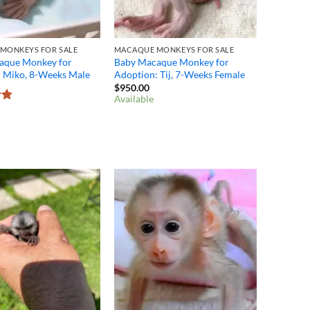
MONKEYS FOR SALE
MACAQUE MONKEYS FOR SALE
aque Monkey for
Baby Macaque Monkey for
: Miko, 8-Weeks Male
Adoption: Tij, 7-Weeks Female
$
950.00
Available
8