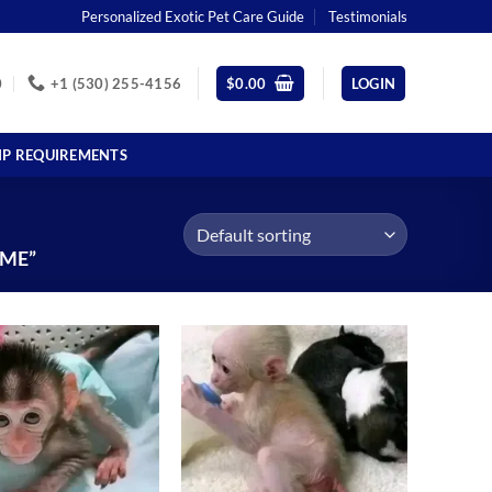
Personalized Exotic Pet Care Guide
Testimonials
0
+1 (530) 255-4156
$
0.00
LOGIN
IP REQUIREMENTS
 ME”