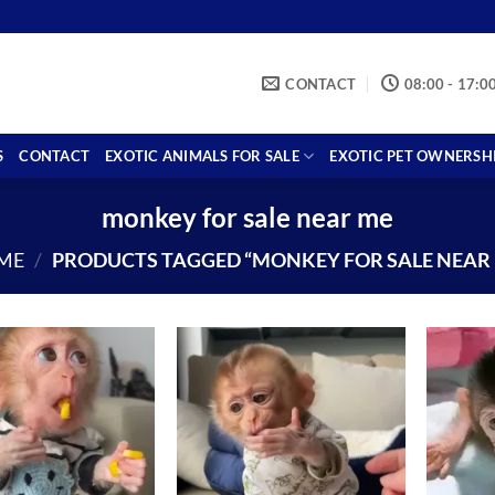
CONTACT
08:00 - 17:0
S
CONTACT
EXOTIC ANIMALS FOR SALE
EXOTIC PET OWNERSH
monkey for sale near me
ME
/
PRODUCTS TAGGED “MONKEY FOR SALE NEAR