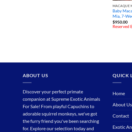
MACAQUE M
Baby Maca
Mia, 7-We
$
950.00
Reserved B
ABOUT US
QUICK 
Discover your perfect primate
Home
companion at Supreme Exotic Animals
About Us
For Sale! From playful Capuchins to
adorable squirrel monkeys, we've got
Contact
the furry friend you've been searching
Exotic An
for. Explore our selection today and