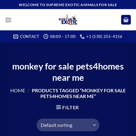
Skip
WELCOME TO SUPREME EXOTIC ANIMALS FOR SALE
to
content
CONTACT
08:00 - 17:00
+1 (530) 255-4156
monkey for sale pets4homes
near me
HOME
/
PRODUCTS TAGGED “MONKEY FOR SALE
PETS4HOMES NEAR ME”
FILTER