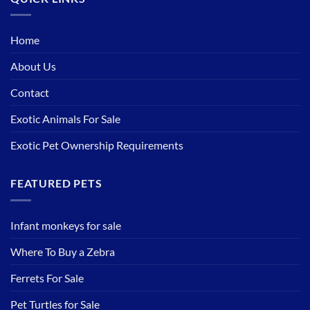
Home
About Us
Contact
Exotic Animals For Sale
Exotic Pet Ownership Requirements
FEATURED PETS
Infant monkeys for sale
Where To Buy a Zebra
Ferrets For Sale
Pet Turtles for Sale