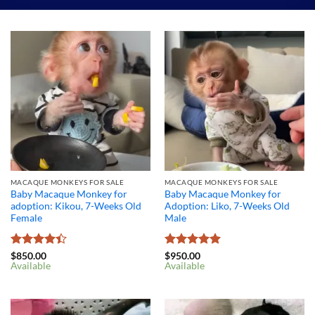
MACAQUE MONKEYS FOR SALE
MACAQUE MONKEYS FOR SALE
Baby Macaque Monkey for
Baby Macaque Monkey for
adoption: Kikou, 7-Weeks Old
Adoption: Liko, 7-Weeks Old
Female
Male
Rated
4.4
Rated
5
$
850.00
$
950.00
Available
Available
out of 5
out of 5