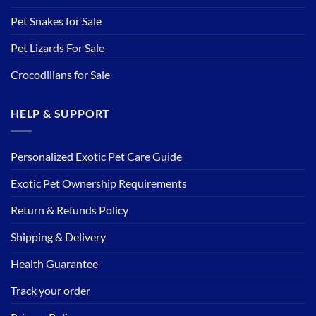
Pet Snakes for Sale
Pet Lizards For Sale
Crocodilians for Sale
HELP & SUPPORT
Personalized Exotic Pet Care Guide
Exotic Pet Ownership Requirements
Return & Refunds Policy
Shipping & Delivery
Health Guarantee
Track your order