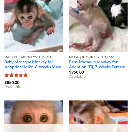
MACAQUE MONKEYS FOR SALE
MACAQUE MONKEYS FOR SALE
Baby Macaque Monkey for
Baby Macaque Monkey for
Adoption: Miko, 8-Weeks Male
Adoption: Tij, 7-Weeks Female
$
950.00
Available
Rated
4.8
$
850.00
Available
out of 5