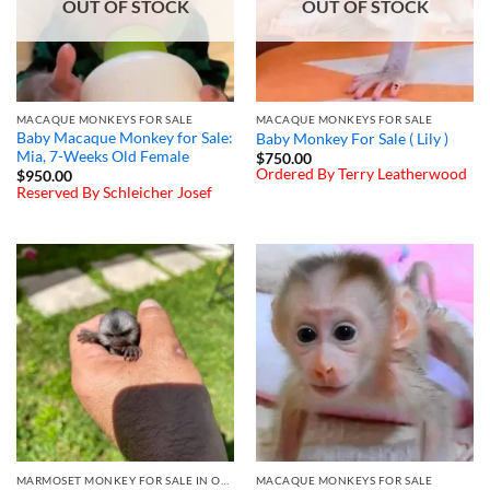
OUT OF STOCK
OUT OF STOCK
MACAQUE MONKEYS FOR SALE
MACAQUE MONKEYS FOR SALE
Baby Macaque Monkey for Sale:
Baby Monkey For Sale ( Lily )
Mia, 7-Weeks Old Female
$
750.00
Ordered By Terry Leatherwood
$
950.00
Reserved By Schleicher Josef
MARMOSET MONKEY FOR SALE IN OHIO
MACAQUE MONKEYS FOR SALE