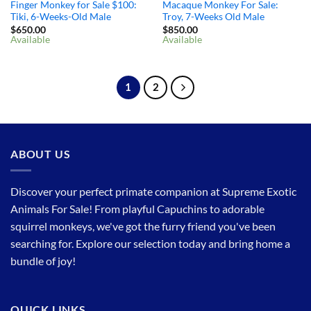
Finger Monkey for Sale $100: ​
Macaque Monkey For Sale:
Tiki, 6-Weeks-Old Male
Troy, 7-Weeks Old Male
$
650.00
$
850.00
Available
Available
1
2
ABOUT US
Discover your perfect primate companion at Supreme Exotic
Animals For Sale! From playful Capuchins to adorable
squirrel monkeys, we've got the furry friend you've been
searching for. Explore our selection today and bring home a
bundle of joy!
QUICK LINKS