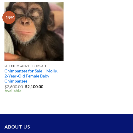
-19%
PET CHIMPANZEE FOR SALE
Chimpanzee for Sale – Molly,
2‑Year‑Old Female Baby
Chimpanzee
Original
Current
$
2,600.00
$
2,100.00
price
price
Available
was:
is:
$2,600.00.
$2,100.00.
ABOUT US