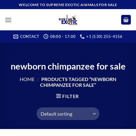
Skip
WELCOME TO SUPREME EXOTIC ANIMALS FOR SALE
to
content
CONTACT
08:00 - 17:00
+1 (530) 255-4156
newborn chimpanzee for sale​
HOME
/
PRODUCTS TAGGED “NEWBORN
CHIMPANZEE FOR SALE​”
FILTER