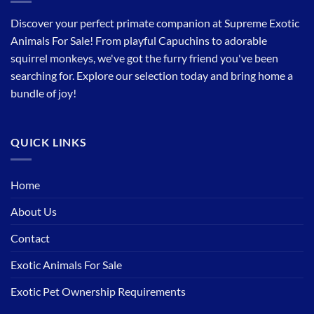
Discover your perfect primate companion at Supreme Exotic
Animals For Sale! From playful Capuchins to adorable
squirrel monkeys, we've got the furry friend you've been
searching for. Explore our selection today and bring home a
bundle of joy!
QUICK LINKS
Home
About Us
Contact
Exotic Animals For Sale
Exotic Pet Ownership Requirements