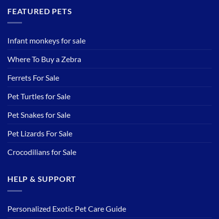
FEATURED PETS
Infant monkeys for sale
Where To Buy a Zebra
Ferrets For Sale
Pet Turtles for Sale
Pet Snakes for Sale
Pet Lizards For Sale
Crocodilians for Sale
HELP & SUPPORT
Personalized Exotic Pet Care Guide