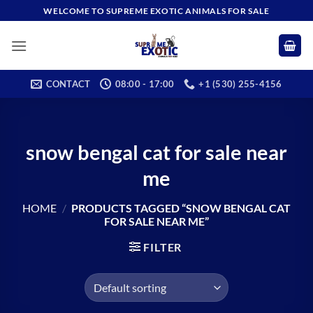
Skip
WELCOME TO SUPREME EXOTIC ANIMALS FOR SALE
to
content
CONTACT
08:00 - 17:00
+1 (530) 255-4156
snow bengal cat for sale near
me
HOME
/
PRODUCTS TAGGED “SNOW BENGAL CAT
FOR SALE NEAR ME”
FILTER