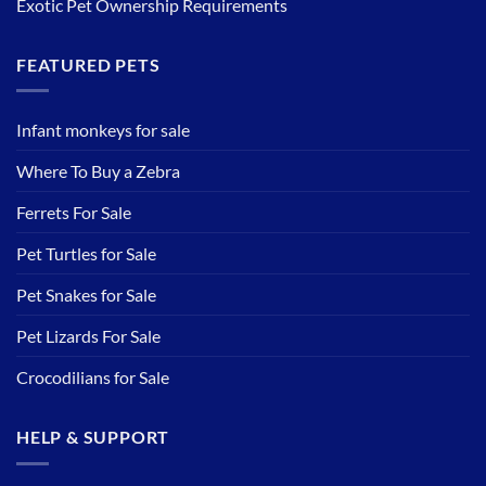
Exotic Pet Ownership Requirements
FEATURED PETS
Infant monkeys for sale
Where To Buy a Zebra
Ferrets For Sale
Pet Turtles for Sale
Pet Snakes for Sale
Pet Lizards For Sale
Crocodilians for Sale
HELP & SUPPORT