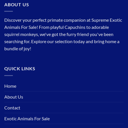
ABOUT US
Discover your perfect primate companion at Supreme Exotic
Animals For Sale! From playful Capuchins to adorable
squirrel monkeys, we've got the furry friend you've been
searching for. Explore our selection today and bring home a
bundle of joy!
QUICK LINKS
Home
About Us
Contact
Exotic Animals For Sale