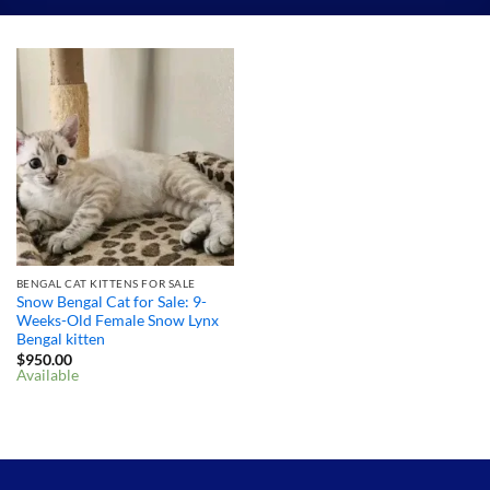
BENGAL CAT KITTENS FOR SALE
Snow Bengal Cat for Sale: 9-
Weeks-Old Female Snow Lynx
Bengal kitten
$
950.00
Available