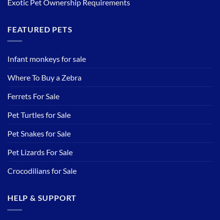
Exotic Pet Ownership Requirements
FEATURED PETS
Infant monkeys for sale
Where To Buy a Zebra
Ferrets For Sale
Pet Turtles for Sale
Pet Snakes for Sale
Pet Lizards For Sale
Crocodilians for Sale
HELP & SUPPORT