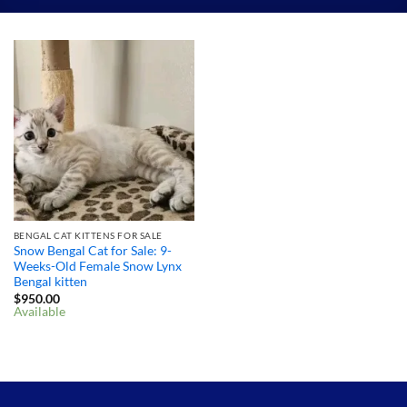
BENGAL CAT KITTENS FOR SALE
Snow Bengal Cat for Sale: 9-
Weeks-Old Female Snow Lynx
Bengal kitten
$
950.00
Available