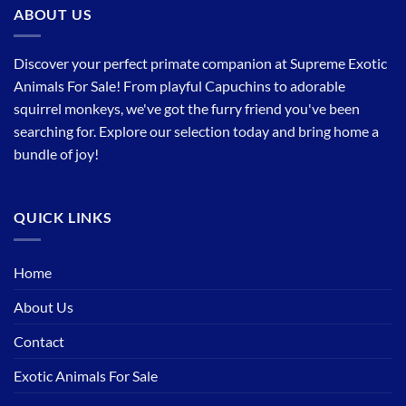
ABOUT US
Discover your perfect primate companion at Supreme Exotic
Animals For Sale! From playful Capuchins to adorable
squirrel monkeys, we've got the furry friend you've been
searching for. Explore our selection today and bring home a
bundle of joy!
QUICK LINKS
Home
About Us
Contact
Exotic Animals For Sale