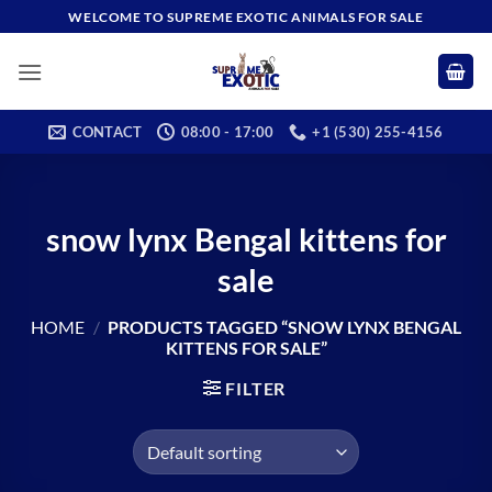
Skip
WELCOME TO SUPREME EXOTIC ANIMALS FOR SALE
to
content
CONTACT
08:00 - 17:00
+1 (530) 255-4156
snow lynx Bengal kittens for
sale
HOME
/
PRODUCTS TAGGED “SNOW LYNX BENGAL
KITTENS FOR SALE”
FILTER