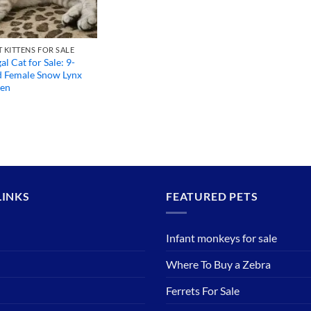
 KITTENS FOR SALE
l Cat for Sale: 9-
 Female Snow Lynx
ten
LINKS
FEATURED PETS
Infant monkeys for sale
Where To Buy a Zebra
Ferrets For Sale