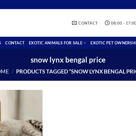
CONTACT
08:00 - 17:0
S
CONTACT
EXOTIC ANIMALS FOR SALE
EXOTIC PET OWNERSH
snow lynx bengal price
OME
/
PRODUCTS TAGGED “SNOW LYNX BENGAL PRI