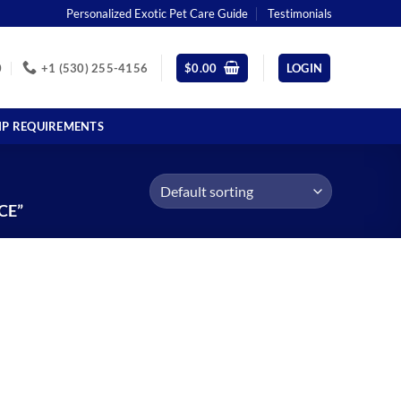
Personalized Exotic Pet Care Guide
Testimonials
0
+1 (530) 255-4156
$
0.00
LOGIN
IP REQUIREMENTS
CE”