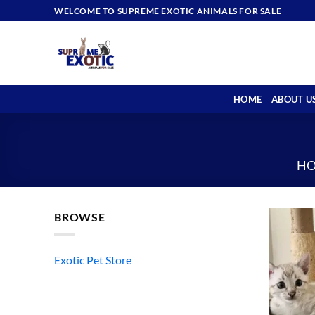
Skip
WELCOME TO SUPREME EXOTIC ANIMALS FOR SALE
to
content
HOME
ABOUT U
H
BROWSE
Exotic Pet Store