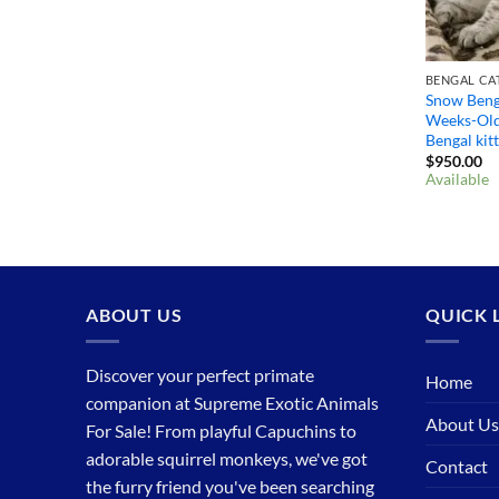
BENGAL CAT
Snow Benga
Weeks-Old
Bengal kit
$
950.00
Available
ABOUT US
QUICK 
Discover your perfect primate
Home
companion at Supreme Exotic Animals
About Us
For Sale! From playful Capuchins to
adorable squirrel monkeys, we've got
Contact
the furry friend you've been searching