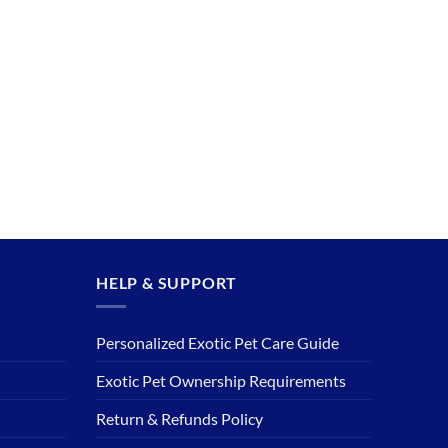
HELP & SUPPORT
Personalized Exotic Pet Care Guide
Exotic Pet Ownership Requirements
Return & Refunds Policy