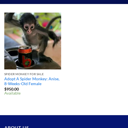
SPIDER MONKEY FOR SALE
Adopt A Spider Monkey: Anise,
8-Weeks-Old Female
$
950.00
Available
ABOUT US