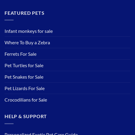
FEATURED PETS
Infant monkeys for sale
Where To Buy a Zebra
Ferrets For Sale
Pet Turtles for Sale
Pet Snakes for Sale
Pet Lizards For Sale
Crocodilians for Sale
HELP & SUPPORT
Personalized Exotic Pet Care Guide