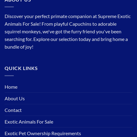
Discover your perfect primate companion at Supreme Exotic
Animals For Sale! From playful Capuchins to adorable
squirrel monkeys, we've got the furry friend you've been
searching for. Explore our selection today and bring home a
bundle of joy!
QUICK LINKS
Home
About Us
Contact
Exotic Animals For Sale
Exotic Pet Ownership Requirements