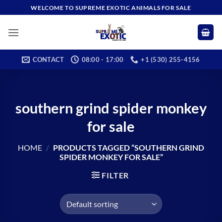
Skip
WELCOME TO SUPREME EXOTIC ANIMALS FOR SALE
to
content
CONTACT
08:00 - 17:00
+1 (530) 255-4156
southern grind spider monkey
for sale
HOME
/
PRODUCTS TAGGED “SOUTHERN GRIND
SPIDER MONKEY FOR SALE”
FILTER