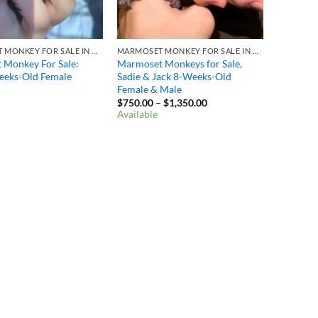
MARMOSET MONKEY FOR SALE IN OHIO
MARMOSET MONKEY FOR SALE IN OHIO
 Monkey For Sale:
Marmoset Monkeys for Sale,
eeks-Old Female
Sadie & Jack 8-Weeks-Old
Female & Male
Price
$
750.00
–
$
1,350.00
range:
Available
$750.00
through
$1,350.00