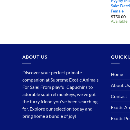
Pygmy Ma
Sale: Dazz
Female
$
750.00
Available
ABOUT US
QUICK 
Discover your perfect primate
Home
companion at Supreme Exotic Animals
About Us
For Sale! From playful Capuchins to
adorable squirrel monkeys, we've got
Contact
the furry friend you've been searching
Exotic An
for. Explore our selection today and
bring home a bundle of joy!
Exotic P