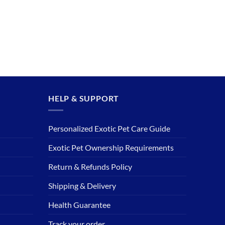
HELP & SUPPORT
Personalized Exotic Pet Care Guide
Exotic Pet Ownership Requirements
Return & Refunds Policy
Shipping & Delivery
Health Guarantee
Track your order