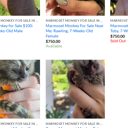
MARMOSET MONKEY FOR SALE IN OHIO
MARMOSET MONKEY FOR SALE IN OHIO
key for Sale $100: ​
Marmoset Monkey For Sale Near
Marmoset
eks-Old Male
Me: Rawling, 7-Weeks-Old
Toby, 7-W
Female
$
750.00
Sold Out
$
750.00
Available
MARMOSET MONKEY FOR SALE IN OHIO
MARMOSET MONKEY FOR SALE IN OHIO