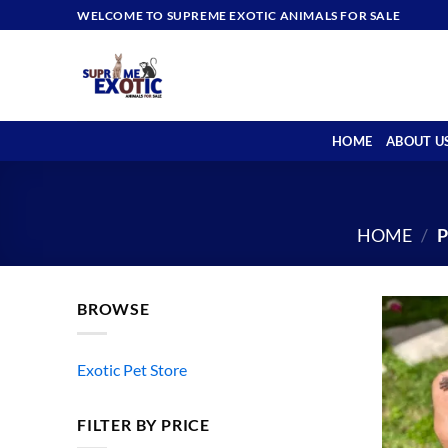
Skip
WELCOME TO SUPREME EXOTIC ANIMALS FOR SALE
to
content
HOME
ABOUT U
HOME
/
P
BROWSE
Exotic Pet Store
FILTER BY PRICE