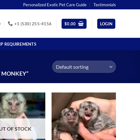
Personalized Exotic Pet Care Guide
Testimonials
0
+1 (530) 255-4156
$
0.00
LOGIN
IP REQUIREMENTS
T MONKEY”
UT OF STOCK