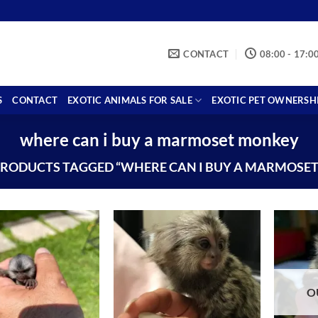
CONTACT
08:00 - 17:0
S
CONTACT
EXOTIC ANIMALS FOR SALE
EXOTIC PET OWNERSH
where can i buy a marmoset monkey
RODUCTS TAGGED “WHERE CAN I BUY A MARMOSE
O