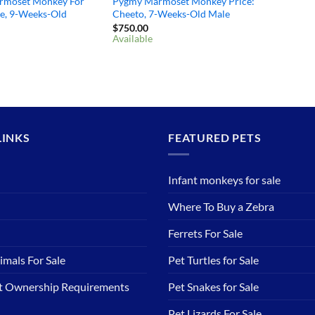
rmoset Monkey For
Pygmy Marmoset Monkey Price:
ie, 9-Weeks-Old
Cheeto, 7-Weeks-Old Male
$
750.00
Available
LINKS
FEATURED PETS
Infant monkeys for sale
Where To Buy a Zebra
Ferrets For Sale
imals For Sale
Pet Turtles for Sale
et Ownership Requirements
Pet Snakes for Sale
Pet Lizards For Sale