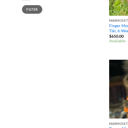
Min
Max
FILTER
price
price
Finger Mon
Tiki, 6-We
$
650.00
Available