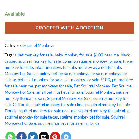
Available
PROCEED WITH ADOPTION
Category:
Squirrel Monkeys
Tags:
a pet monkey for sale
,
baby monkey for sale $100 near me
,
black
capped squirrel monkey for sale
,
common squirrel monkey for sale
,
finger
monkey for sale
,
infant monkeys for sale
,
monkey as a pet for sale
,
Monkey For Sale
,
monkey pet for sale
,
monkeys for sale
,
monkeys for
sale as pets
,
pet monkey for sale
,
pet monkey for sale $100
,
pet monkey
for sale near me
,
pet monkeys for sale
,
Pet Squirrel Monkey
,
Pet Squirrel
Monkey For Sale
,
small pet monkeys for sale
,
Squirrel Monkey
,
squirrel
monkey florida for sale
,
Squirrel Monkey For Sale
,
squirrel monkey for
sale California
,
squirrel monkey for sale cheap
,
squirrel monkey for sale
Florida
,
squirrel monkey for sale near me
,
squirrel monkey for sale ohio​
,
squirrel monkey for sale texas
,
squirrel monkey pet for sale
,
Squirrel
Monkeys For Sale
,
squirrel monkeys for sale in Florida