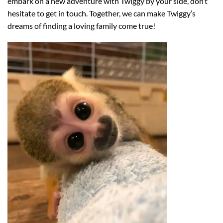
embark on a new adventure with Twiggy by your side, don’t
hesitate to get in touch. Together, we can make Twiggy’s
dreams of finding a loving family come true!