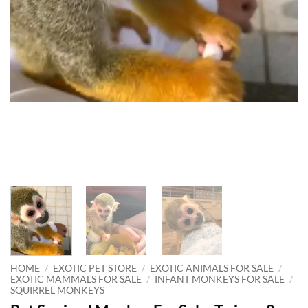
HOME
/
EXOTIC PET STORE
/
EXOTIC ANIMALS FOR SALE
/
EXOTIC MAMMALS FOR SALE
/
INFANT MONKEYS FOR SALE
/
SQUIRREL MONKEYS