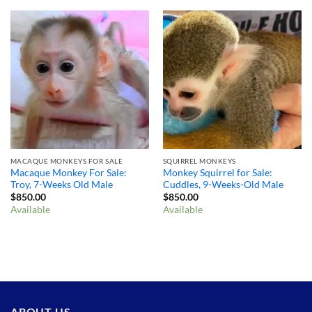
MACAQUE MONKEYS FOR SALE
SQUIRREL MONKEYS
Macaque Monkey For Sale:
Monkey Squirrel for Sale:
Troy, 7-Weeks Old Male
Cuddles, 9-Weeks-Old Male
$
850.00
$
850.00
Available
Available
ABOUT US