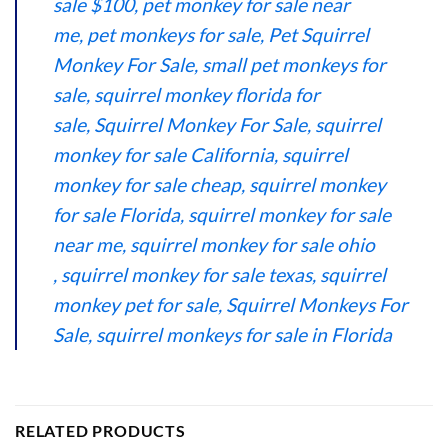
sale $100
,
pet monkey for sale near
me
,
pet monkeys for sale
,
Pet Squirrel
Monkey For Sale
,
small pet monkeys for
sale
,
squirrel monkey florida for
sale
,
Squirrel Monkey For Sale
,
squirrel
monkey for sale California
,
squirrel
monkey for sale cheap
,
squirrel monkey
for sale Florida
,
squirrel monkey for sale
near me
,
squirrel monkey for sale ohio​
,
squirrel monkey for sale texas
,
squirrel
monkey pet for sale
,
Squirrel Monkeys For
Sale
,
squirrel monkeys for sale in Florida
RELATED PRODUCTS