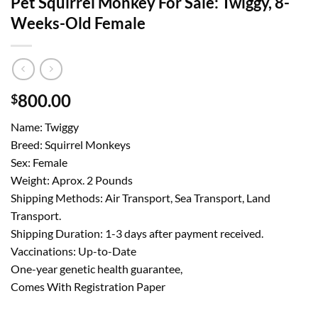
Pet Squirrel Monkey For Sale: Twiggy, 8-
Weeks-Old Female
800.00
$
Name: Twiggy
Breed: Squirrel Monkeys
Sex: Female
Weight: Aprox. 2 Pounds
Shipping Methods: Air Transport, Sea Transport, Land
Transport.
Shipping Duration: 1-3 days after payment received.
Vaccinations: Up-to-Date
One-year genetic health guarantee,
Comes With Registration Paper