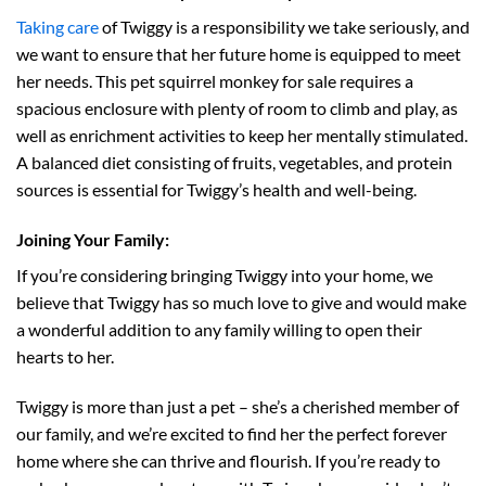
Taking care
of Twiggy is a responsibility we take seriously, and
we want to ensure that her future home is equipped to meet
her needs. This pet squirrel monkey for sale requires a
spacious enclosure with plenty of room to climb and play, as
well as enrichment activities to keep her mentally stimulated.
A balanced diet consisting of fruits, vegetables, and protein
sources is essential for Twiggy’s health and well-being.
Joining Your Family:
If you’re considering bringing Twiggy into your home, we
believe that Twiggy has so much love to give and would make
a wonderful addition to any family willing to open their
hearts to her.
Twiggy is more than just a pet – she’s a cherished member of
our family, and we’re excited to find her the perfect forever
home where she can thrive and flourish. If you’re ready to