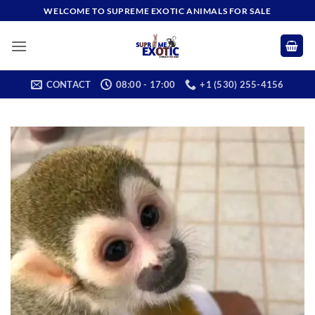
Skip
WELCOME TO SUPREME EXOTIC ANIMALS FOR SALE
to
content
CONTACT
08:00 - 17:00
+1 (530) 255-4156