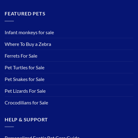
FEATURED PETS
Infant monkeys for sale
Where To Buy a Zebra
Ferrets For Sale
Pet Turtles for Sale
Pet Snakes for Sale
Pet Lizards For Sale
Crocodilians for Sale
HELP & SUPPORT
Personalized Exotic Pet Care Guide