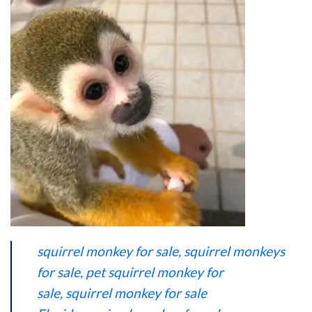
squirrel monkey for sale,
squirrel monkeys
for sale
,
pet squirrel monkey for
sale
,
squirrel monkey for sale