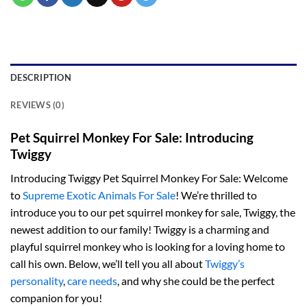
DESCRIPTION
REVIEWS (0)
Pet Squirrel Monkey For Sale: Introducing
Twiggy
Introducing Twiggy Pet Squirrel Monkey For Sale: Welcome
to
Supreme Exotic Animals For Sale
! We’re thrilled to
introduce you to our pet squirrel monkey for sale, Twiggy, the
newest addition to our family! Twiggy is a charming and
playful squirrel monkey who is looking for a loving home to
call his own. Below, we’ll tell you all about
Twiggy’s
personality
,
care needs
, and why she could be the perfect
companion for you!