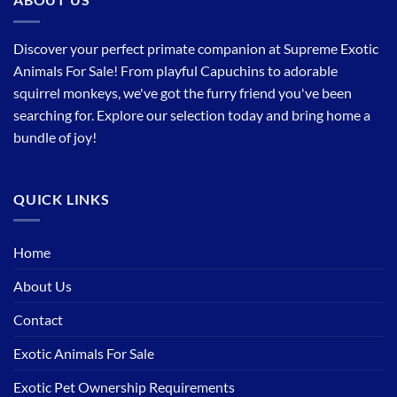
Discover your perfect primate companion at Supreme Exotic
Animals For Sale! From playful Capuchins to adorable
squirrel monkeys, we've got the furry friend you've been
searching for. Explore our selection today and bring home a
bundle of joy!
QUICK LINKS
Home
About Us
Contact
Exotic Animals For Sale
Exotic Pet Ownership Requirements