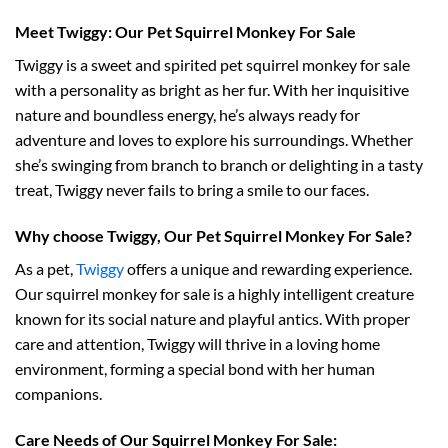
Meet Twiggy: Our Pet Squirrel Monkey For Sale
Twiggy is a sweet and spirited pet squirrel monkey for sale
with a personality as bright as her fur. With her inquisitive
nature and boundless energy, he’s always ready for
adventure and loves to explore his surroundings. Whether
she’s swinging from branch to branch or delighting in a tasty
treat, Twiggy never fails to bring a smile to our faces.
Why choose Twiggy, Our Pet Squirrel Monkey For Sale?
As a pet,
Twiggy
offers a unique and rewarding experience.
Our squirrel monkey for sale is a highly intelligent creature
known for its social nature and playful antics. With proper
care and attention, Twiggy will thrive in a loving home
environment, forming a special bond with her human
companions.
Care Needs of Our Squirrel Monkey For Sale: