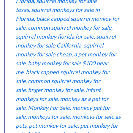
Florida
,
squirrel monkey for sale
texas
,
squirrel monkeys for sale in
Florida
,
black capped squirrel monkey for
sale
,
common squirrel monkey for sale
,
s
quirrel monkey florida for sale
,
squirrel
monkey for sale California
,
squirrel
monkey for sale cheap,
a pet monkey for
sale
,
baby monkey for sale $100 near
me
,
black capped squirrel monkey for
sale
,
common squirrel monkey for
sale
,
finger monkey for sale
,
infant
monkeys for sale
,
monkey as a pet for
sale
,
Monkey For Sale
,
monkey pet for
sale
,
monkeys for sale
,
monkeys for sale as
pets
,
pet monkey for sale
,
pet monkey for